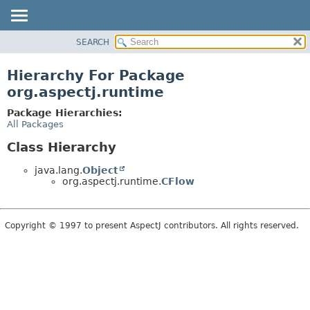
SEARCH
OVERVIEW
PACKAGE
Hierarchy For Package
CLASS
org.aspectj.runtime
USE
Package Hierarchies:
TREE
All Packages
DEPRECATED
Class Hierarchy
INDEX
java.lang.
Object
HELP
org.aspectj.runtime.
CFlow
Copyright © 1997 to present AspectJ contributors. All rights reserved.