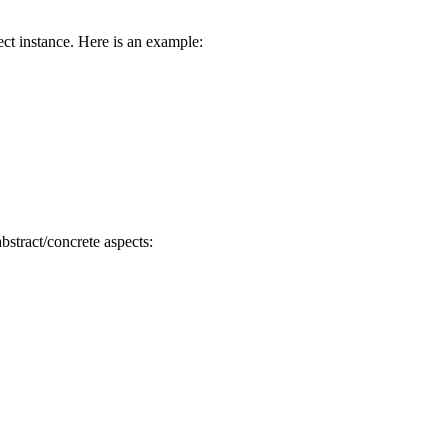
ect instance. Here is an example:
bstract/concrete aspects: