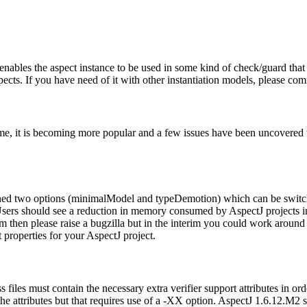
 enables the aspect instance to be used in some kind of check/guard that w
pects. If you have need of it with other instantiation models, please c
me, it is becoming more popular and a few issues have been uncovered
tioned two options (minimalModel and typeDemotion) which can be swi
sers should see a reduction in memory consumed by AspectJ projects i
em then please raise a bugzilla but in the interim you could work aroun
t properties for your AspectJ project.
iles must contain the necessary extra verifier support attributes in ord
 the attributes but that requires use of a -XX option. AspectJ 1.6.12.M2 