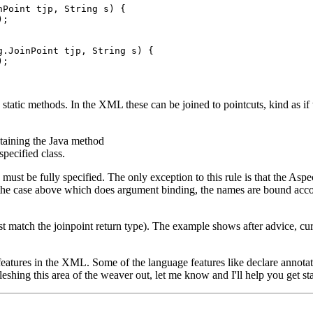
Point tjp, String s) {

;

.JoinPoint tjp, String s) {

;

e static methods. In the XML these can be joined to pointcuts, kind as if
ntaining the Java method
specified class.
st be fully specified. The only exception to this rule is that the Aspec
 the case above which does argument binding, the names are bound acco
match the joinpoint return type). The example shows after advice, current
 features in the XML. Some of the language features like declare annota
leshing this area of the weaver out, let me know and I'll help you get st