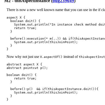
M2 - thisAspectInstance (
bug239649
)
There is now a new well known name that you can use in the if cla
aspect X {

  boolean doit() {

    System.out.println("In instance check method doit
    return true;

  }

  before():execution(* m(..)) && if(thisAspectInstanc
    System.out.println(thisJoinPoint);

  }

}
Now why not just use
instead of
X.aspectOf()
thisAspectInst
abstract aspect X {

abstract pointcut p();

boolean doit() {

    return true;

  }

  before():p()  && if(thisAspectInstance.doit()){

    System.out.println(thisJoinPoint);

  }

}
