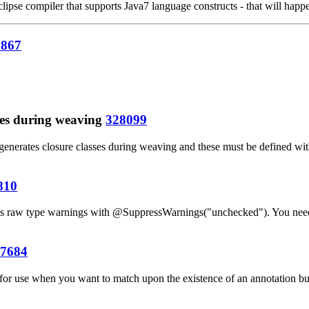
ipse compiler that supports Java7 language constructs - that will happen
7867
pes during weaving
328099
generates closure classes during weaving and these must be defined with
810
esses raw type warnings with @SuppressWarnings("unchecked"). You ne
7684
 for use when you want to match upon the existence of an annotation but