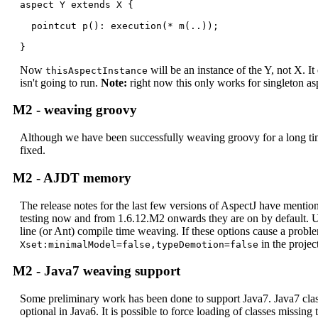
aspect Y extends X {

  pointcut p(): execution(* m(..));

}
Now
will be an instance of the Y, not X. It
thisAspectInstance
isn't going to run.
Note:
right now this only works for singleton as
M2 - weaving groovy
Although we have been successfully weaving groovy for a long ti
fixed.
M2 - AJDT memory
The release notes for the last few versions of AspectJ have men
testing now and from 1.6.12.M2 onwards they are on by default. U
line (or Ant) compile time weaving. If these options cause a probl
in the projec
Xset:minimalModel=false,typeDemotion=false
M2 - Java7 weaving support
Some preliminary work has been done to support Java7. Java7 class f
optional in Java6. It is possible to force loading of classes missing