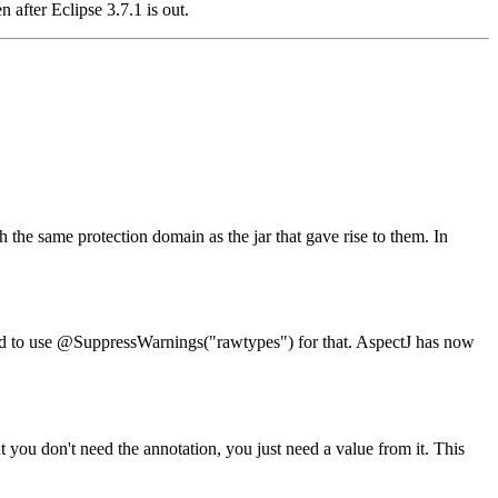
 after Eclipse 3.7.1 is out.
 the same protection domain as the jar that gave rise to them. In
ed to use @SuppressWarnings("rawtypes") for that. AspectJ has now
 you don't need the annotation, you just need a value from it. This