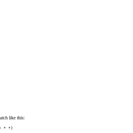
tch like this:
) * *)