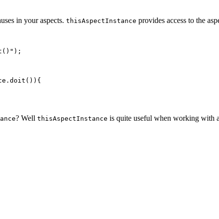
uses in your aspects.
provides access to the asp
thisAspectInstance
()");

e.doit()){

? Well
is quite useful when working with a
ance
thisAspectInstance