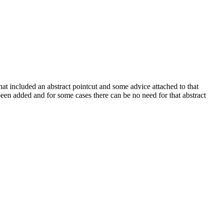
 that included an abstract pointcut and some advice attached to that
 been added and for some cases there can be no need for that abstract