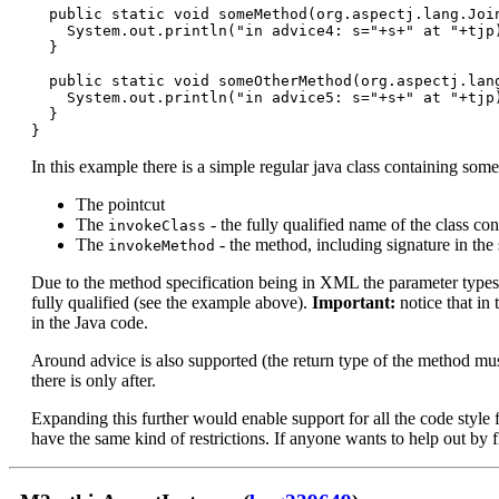
  public static void someMethod(org.aspectj.lang.Join
    System.out.println("in advice4: s="+s+" at "+tjp)
  }

  public static void someOtherMethod(org.aspectj.lang
    System.out.println("in advice5: s="+s+" at "+tjp)
  }

In this example there is a simple regular java class containing som
The pointcut
The
- the fully qualified name of the class co
invokeClass
The
- the method, including signature in the 
invokeMethod
Due to the method specification being in XML the parameter types mu
fully qualified (see the example above).
Important:
notice that in
in the Java code.
Around advice is also supported (the return type of the method must 
there is only after.
Expanding this further would enable support for all the code style
have the same kind of restrictions. If anyone wants to help out by f