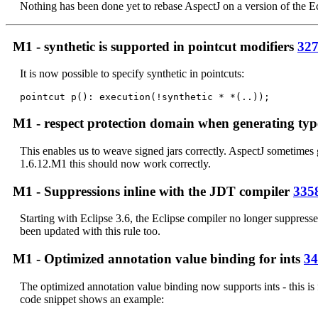
Nothing has been done yet to rebase AspectJ on a version of the Ecl
M1 - synthetic is supported in pointcut modifiers
32
It is now possible to specify synthetic in pointcuts:
M1 - respect protection domain when generating ty
This enables us to weave signed jars correctly. AspectJ sometimes 
1.6.12.M1 this should now work correctly.
M1 - Suppressions inline with the JDT compiler
335
Starting with Eclipse 3.6, the Eclipse compiler no longer suppr
been updated with this rule too.
M1 - Optimized annotation value binding for ints
34
The optimized annotation value binding now supports ints - this is
code snippet shows an example: