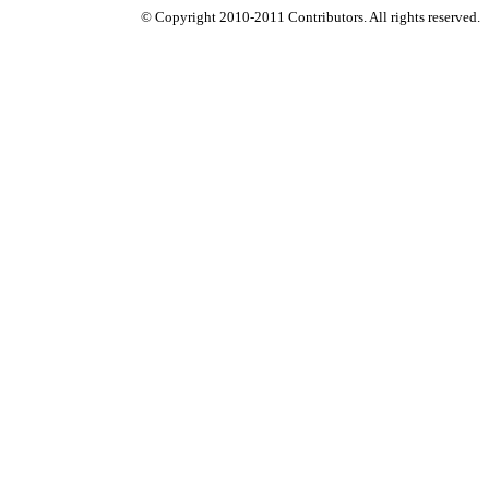
© Copyright 2010-2011 Contributors. All rights reserved.