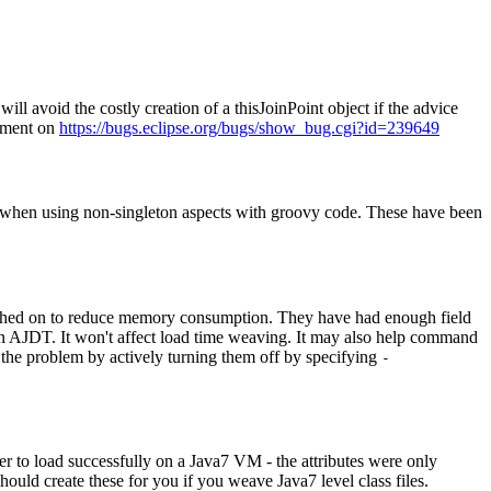
ill avoid the costly creation of a thisJoinPoint object if the advice
omment on
https://bugs.eclipse.org/bugs/show_bug.cgi?id=239649
 when using non-singleton aspects with groovy code. These have been
tched on to reduce memory consumption. They have had enough field
n AJDT. It won't affect load time weaving. It may also help command
d the problem by actively turning them off by specifying
-
er to load successfully on a Java7 VM - the attributes were only
should create these for you if you weave Java7 level class files.