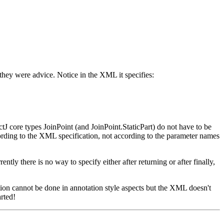
 they were advice. Notice in the XML it specifies:
tJ core types JoinPoint (and JoinPoint.StaticPart) do not have to be
rding to the XML specification, not according to the parameter names
ly there is no way to specify either after returning or after finally,
tion cannot be done in annotation style aspects but the XML doesn't
arted!