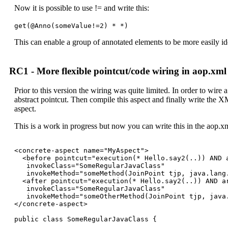
Now it is possible to use != and write this:
get(@Anno(someValue!=2) * *)
This can enable a group of annotated elements to be more easily ide
RC1 - More flexible pointcut/code wiring in aop.xml
Prior to this version the wiring was quite limited. In order to wire 
abstract pointcut. Then compile this aspect and finally write the X
aspect.
This is a work in progress but now you can write this in the aop.x
<concrete-aspect name="MyAspect">

  <before pointcut="execution(* Hello.say2(..)) AND a
   invokeClass="SomeRegularJavaClass" 

   invokeMethod="someMethod(JoinPoint tjp, java.lang.
  <after pointcut="execution(* Hello.say2(..)) AND ar
   invokeClass="SomeRegularJavaClass" 

   invokeMethod="someOtherMethod(JoinPoint tjp, java.
</concrete-aspect>

public class SomeRegularJavaClass {
