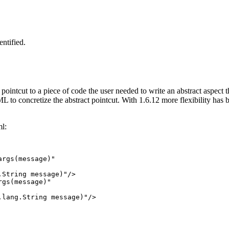
ntified.
a pointcut to a piece of code the user needed to write an abstract aspect
ML to concretize the abstract pointcut. With 1.6.12 more flexibility has
ml:
rgs(message)"

String message)"/>

gs(message)"

lang.String message)"/>
