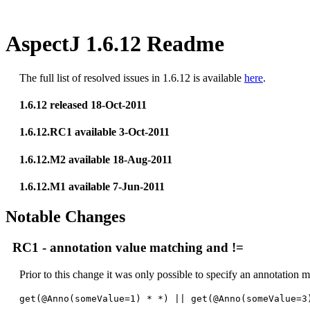
AspectJ 1.6.12 Readme
The full list of resolved issues in 1.6.12 is available
here
.
1.6.12 released 18-Oct-2011
1.6.12.RC1 available 3-Oct-2011
1.6.12.M2 available 18-Aug-2011
1.6.12.M1 available 7-Jun-2011
Notable Changes
RC1 - annotation value matching and !=
Prior to this change it was only possible to specify an annotation ma
get(@Anno(someValue=1) * *) || get(@Anno(someValue=3