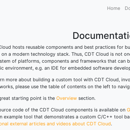
Home
Do
Documentati
loud hosts reusable components and best practices for b
 on a modern technology stack. Thus, CDT Cloud is not one
stem of platforms, components and frameworks that can be
fic environment, e.g. an IDE for embedded software develop
arn more about building a custom tool with CDT Cloud, in
works, please use the table of contents on the left to nav
reat starting point is the
Overview
section.
ource code of the CDT Cloud components is available on
G
an example tool that demonstrates a custom C/C++ tool ba
ional external articles and videos about CDT Cloud
.