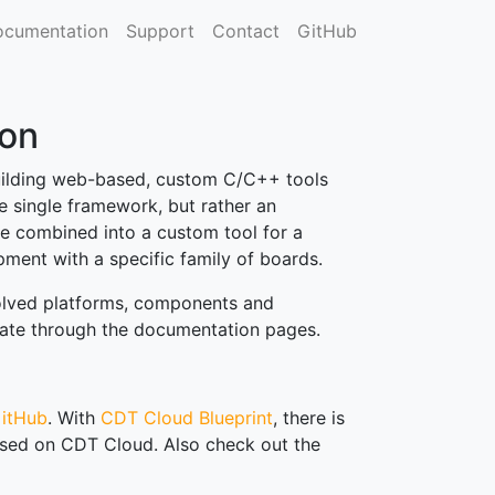
cumentation
Support
Contact
GitHub
on
uilding web-based, custom C/C++ tools
 single framework, but rather an
 combined into a custom tool for a
ment with a specific family of boards.
volved platforms, components and
igate through the documentation pages.
itHub
. With
CDT Cloud Blueprint
, there is
sed on CDT Cloud. Also check out the