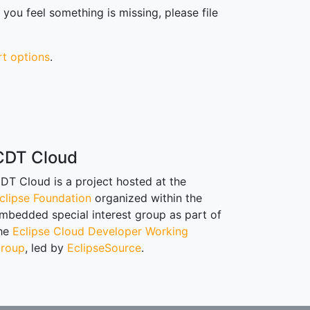
you feel something is missing, please file
rt options
.
CDT Cloud
DT Cloud is a project hosted at the
clipse Foundation
organized within the
mbedded special interest group as part of
he
Eclipse Cloud Developer Working
roup
, led by
EclipseSource
.