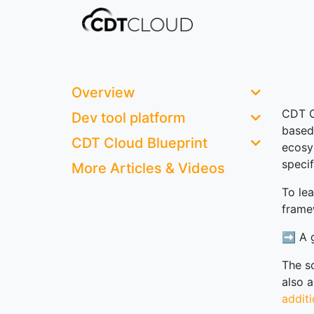
Overview
CDT C
Dev tool platform
based
CDT Cloud Blueprint
ecosy
speci
More Articles & Videos
To le
frame
➡️ A g
The s
also 
addit