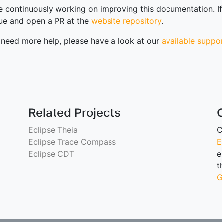
 continuously working on improving this documentation. If 
sue and open a PR at the
website repository
.
u need more help, please have a look at our
available suppo
Related Projects
Eclipse Theia
C
Eclipse Trace Compass
E
scussions
Eclipse CDT
e
t
G