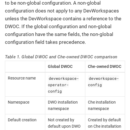
to be non-global configuration. A non-global
configuration does not apply to any DevWorkspaces
unless the DevWorkspace contains a reference to the
DWOC. If the global configuration and non-global
configuration have the same fields, the non-global
configuration field takes precedence.
Table 1. Global DWOC and Che-owned DWOC comparison
Global DWOC
Che-owned DWOC
devworkspace-
devworkspace-
Resource name
operator-
config
config
Namespace
DWO installation
Che installation
namespace
namespace
Default creation
Not created by
Created by default
default upon DWO
on Che installation