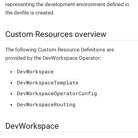
representing the development environment defined in
the devfile is created.
Custom Resources overview
The following Custom Resource Definitions are
provided by the DevWorkspace Operator:
DevWorkspace
DevWorkspaceTemplate
DevWorkspaceOperatorConfig
DevWorkspaceRouting
DevWorkspace