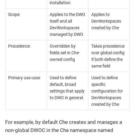
installation
Scope
Applies to the DWO
Applies to
itself and all
DevWorkspaces
DevWorkspaces
created by Che
managed by DWO
Precedence
Overridden by
Takes precedence
fields set in Che-
over global config
owned config
if both define the
same field
Primary use case
Used to define
Used to define
default, broad
specific
settings that apply
configuration for
to DWO in general.
DevWorkspaces
created by Che
For example, by default Che creates and manages a
non-global DWOC in the Che namespace named