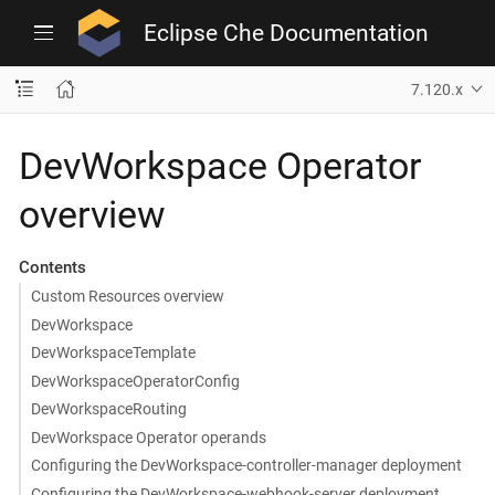
Eclipse Che Documentation
7.120.x
DevWorkspace Operator
overview
Contents
Custom Resources overview
DevWorkspace
DevWorkspaceTemplate
DevWorkspaceOperatorConfig
DevWorkspaceRouting
DevWorkspace Operator operands
Configuring the DevWorkspace-controller-manager deployment
Configuring the DevWorkspace-webhook-server deployment