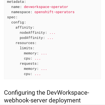
metadata:
name:
devworkspace-operator
namespace:
openshift-operators
spec:
config:
affinity:
nodeAffinity:
...
podAffinity:
...
resources:
limits:
memory:
...
cpu:
...
requests:
memory:
...
cpu:
...
Configuring the DevWorkspace-
webhook-server deployment