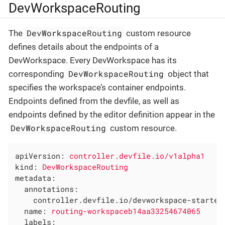
DevWorkspaceRouting
DevWorkspaceRouting
The
custom resource
defines details about the endpoints of a
DevWorkspace. Every DevWorkspace has its
DevWorkspaceRouting
corresponding
object that
specifies the workspace’s container endpoints.
Endpoints defined from the devfile, as well as
endpoints defined by the editor definition appear in the
DevWorkspaceRouting
custom resource.
apiVersion:
controller.devfile.io/v1alpha1
kind:
DevWorkspaceRouting
metadata:
annotations:
controller.devfile.io/devworkspace-started
name:
routing-workspaceb14aa33254674065
labels: