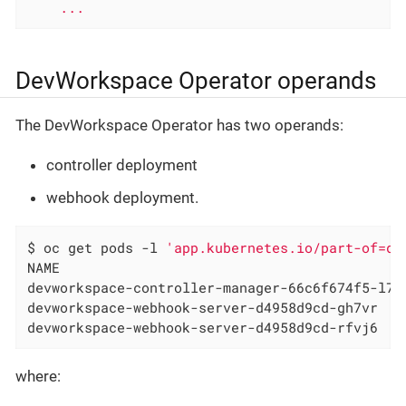
...
DevWorkspace Operator operands
The DevWorkspace Operator has two operands:
controller deployment
webhook deployment.
$ oc get pods -l 
'app.kubernetes.io/part-of=de
NAME

devworkspace-controller-manager-66c6f674f5-l7rh
devworkspace-webhook-server-d4958d9cd-gh7vr

devworkspace-webhook-server-d4958d9cd-rfvj6
where: