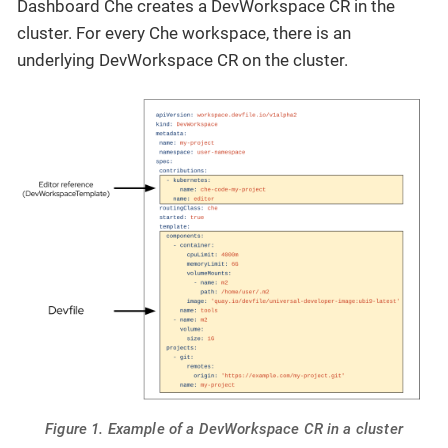
Dashboard Che creates a DevWorkspace CR in the
cluster. For every Che workspace, there is an
underlying DevWorkspace CR on the cluster.
Figure 1. Example of a DevWorkspace CR in a cluster