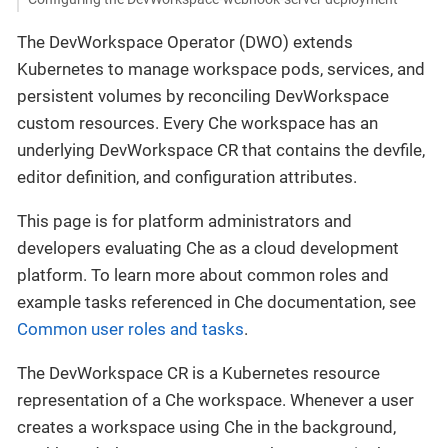
The DevWorkspace Operator (DWO) extends
Kubernetes to manage workspace pods, services, and
persistent volumes by reconciling DevWorkspace
custom resources. Every Che workspace has an
underlying DevWorkspace CR that contains the devfile,
editor definition, and configuration attributes.
This page is for platform administrators and
developers evaluating Che as a cloud development
platform. To learn more about common roles and
example tasks referenced in Che documentation, see
Common user roles and tasks
.
The DevWorkspace CR is a Kubernetes resource
representation of a Che workspace. Whenever a user
creates a workspace using Che in the background,