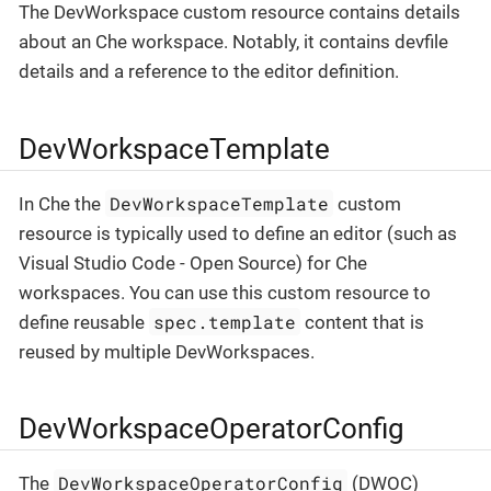
The DevWorkspace custom resource contains details
about an Che workspace. Notably, it contains devfile
details and a reference to the editor definition.
DevWorkspaceTemplate
DevWorkspaceTemplate
In Che the
custom
resource is typically used to define an editor (such as
Visual Studio Code - Open Source) for Che
workspaces. You can use this custom resource to
spec.template
define reusable
content that is
reused by multiple DevWorkspaces.
DevWorkspaceOperatorConfig
DevWorkspaceOperatorConfig
The
(DWOC)