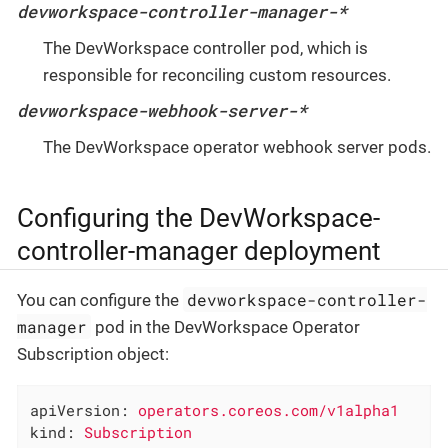
devworkspace-controller-manager-*
The DevWorkspace controller pod, which is
responsible for reconciling custom resources.
devworkspace-webhook-server-*
The DevWorkspace operator webhook server pods.
Configuring the DevWorkspace-
controller-manager deployment
devworkspace-controller-
You can configure the
manager
pod in the DevWorkspace Operator
Subscription object:
apiVersion:
operators.coreos.com/v1alpha1
kind:
Subscription