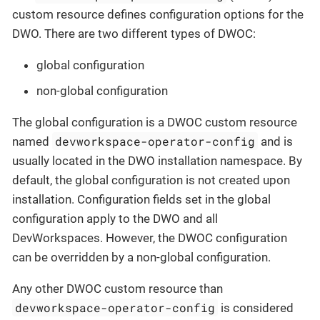
custom resource defines configuration options for the
DWO. There are two different types of DWOC:
global configuration
non-global configuration
The global configuration is a DWOC custom resource
devworkspace-operator-config
named
and is
usually located in the DWO installation namespace. By
default, the global configuration is not created upon
installation. Configuration fields set in the global
configuration apply to the DWO and all
DevWorkspaces. However, the DWOC configuration
can be overridden by a non-global configuration.
Any other DWOC custom resource than
devworkspace-operator-config
is considered