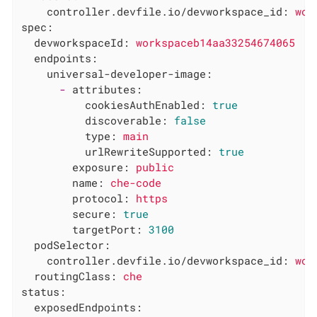
controller.devfile.io/devworkspace_id:
wor
spec:
devworkspaceId:
workspaceb14aa33254674065
endpoints:
universal-developer-image:
-
attributes:
cookiesAuthEnabled:
true
discoverable:
false
type:
main
urlRewriteSupported:
true
exposure:
public
name:
che-code
protocol:
https
secure:
true
targetPort:
3100
podSelector:
controller.devfile.io/devworkspace_id:
wor
routingClass:
che
status:
exposedEndpoints: