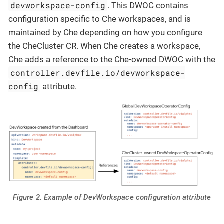
devworkspace-config
. This DWOC contains
configuration specific to Che workspaces, and is
maintained by Che depending on how you configure
the CheCluster CR. When Che creates a workspace,
Che adds a reference to the Che-owned DWOC with the
controller.devfile.io/devworkspace-
config
attribute.
Figure 2. Example of DevWorkspace configuration attribute