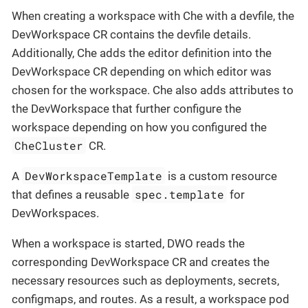
When creating a workspace with Che with a devfile, the
DevWorkspace CR contains the devfile details.
Additionally, Che adds the editor definition into the
DevWorkspace CR depending on which editor was
chosen for the workspace. Che also adds attributes to
the DevWorkspace that further configure the
workspace depending on how you configured the
CheCluster
CR.
DevWorkspaceTemplate
A
is a custom resource
spec.template
that defines a reusable
for
DevWorkspaces.
When a workspace is started, DWO reads the
corresponding DevWorkspace CR and creates the
necessary resources such as deployments, secrets,
configmaps, and routes. As a result, a workspace pod