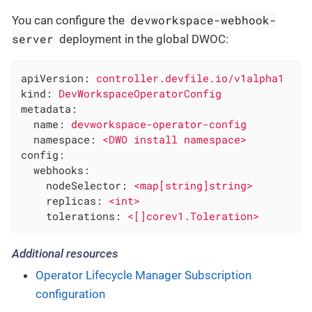
devworkspace-webhook-
You can configure the
server
deployment in the global DWOC:
apiVersion:
controller.devfile.io/v1alpha1
kind:
DevWorkspaceOperatorConfig
metadata:
name:
devworkspace-operator-config
namespace:
<DWO
install
namespace>
config:
webhooks:
nodeSelector:
<map[string]string>
replicas:
<int>
tolerations:
<[]corev1.Toleration>
Additional resources
Operator Lifecycle Manager Subscription
configuration