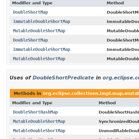
Modifier and Type
Method
DoubleShortMap
DoubleShortM
ImmutableDoubleShortMap
ImmutableDou
MutableDoubleShortMap
MutableDoubl
DoubleShortMap
DoubleShortM
ImmutableDoubleShortMap
ImmutableDou
MutableDoubleShortMap
MutableDoubl
Uses of
DoubleShortPredicate
in
org.eclipse.
Methods in
org.eclipse.collections.impl.map.mutab
Modifier and Type
Method
DoubleShortHashMap
DoubleShortHash
MutableDoubleShortMap
SynchronizedDou
MutableDoubleShortMap
UnmodifiableDou