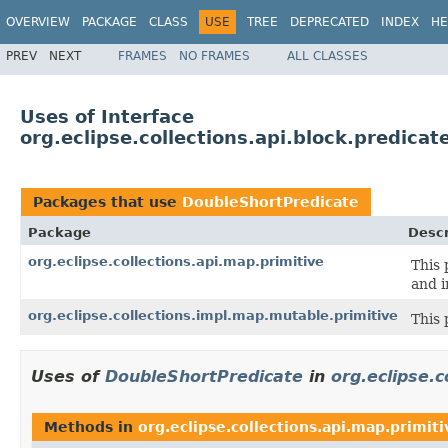
OVERVIEW
PACKAGE
CLASS
USE
TREE
DEPRECATED
INDEX
HE
PREV
NEXT
FRAMES
NO FRAMES
ALL CLASSES
Uses of Interface
org.eclipse.collections.api.block.predica
Packages that use
DoubleShortPredicate
Package
Descr
org.eclipse.collections.api.map.primitive
This 
and i
org.eclipse.collections.impl.map.mutable.primitive
This 
Uses of
DoubleShortPredicate
in
org.eclipse.c
Methods in
org.eclipse.collections.api.map.primiti