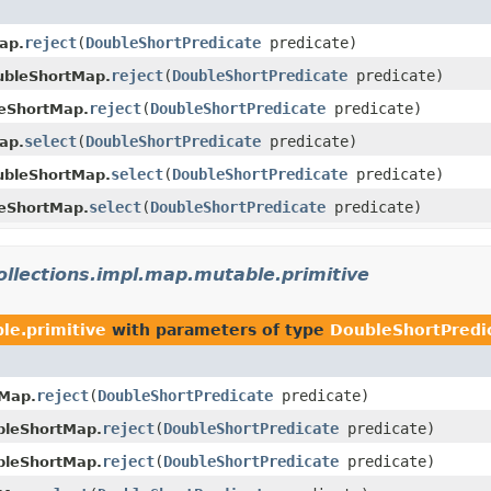
reject
​(
DoubleShortPredicate
predicate)
ap.
reject
​(
DoubleShortPredicate
predicate)
bleShortMap.
reject
​(
DoubleShortPredicate
predicate)
eShortMap.
select
​(
DoubleShortPredicate
predicate)
ap.
select
​(
DoubleShortPredicate
predicate)
bleShortMap.
select
​(
DoubleShortPredicate
predicate)
eShortMap.
collections.impl.map.mutable.primitive
le.primitive
with parameters of type
DoubleShortPredi
reject
​(
DoubleShortPredicate
predicate)
Map.
reject
​(
DoubleShortPredicate
predicate)
bleShortMap.
reject
​(
DoubleShortPredicate
predicate)
bleShortMap.