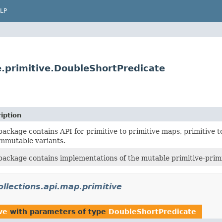
LP
te.primitive.DoubleShortPredicate
iption
package contains API for primitive to primitive maps, primitive 
mmutable variants.
package contains implementations of the mutable primitive-primit
ollections.api.map.primitive
ve
with parameters of type
DoubleShortPredicate