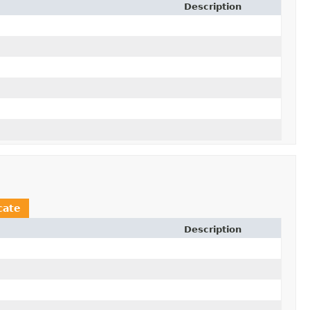
Description
cate
Description