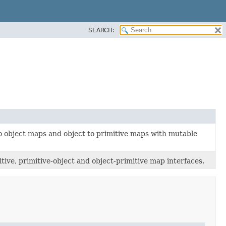
SEARCH:
to object maps and object to primitive maps with mutable
ive, primitive-object and object-primitive map interfaces.