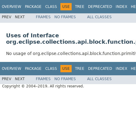
OVERVIEW
PACKAGE
CLASS
USE
TREE
DEPRECATED
INDEX
HE
PREV
NEXT
FRAMES
NO FRAMES
ALL CLASSES
Uses of Interface
org.eclipse.collections.api.block.functio
No usage of org.eclipse.collections.api.block.function.prim
OVERVIEW
PACKAGE
CLASS
USE
TREE
DEPRECATED
INDEX
HE
PREV
NEXT
FRAMES
NO FRAMES
ALL CLASSES
Copyright © 2004–2019. All rights reserved.