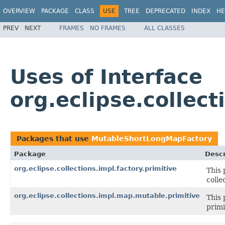
OVERVIEW
PACKAGE
CLASS
USE
TREE
DEPRECATED
INDEX
HE
PREV
NEXT
FRAMES
NO FRAMES
ALL CLASSES
Uses of Interface
org.eclipse.collec
Packages that use
MutableShortLongMapFactory
Package
Descr
org.eclipse.collections.impl.factory.primitive
This 
colle
org.eclipse.collections.impl.map.mutable.primitive
This 
primi