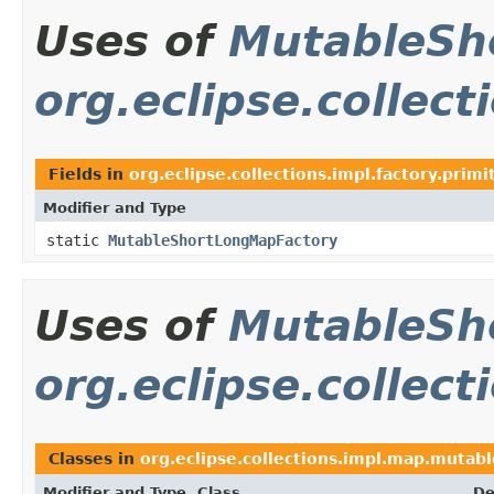
Uses of
MutableSh
org.eclipse.collect
Fields in
org.eclipse.collections.impl.factory.primi
Modifier and Type
static
MutableShortLongMapFactory
Uses of
MutableSh
org.eclipse.collec
Classes in
org.eclipse.collections.impl.map.mutabl
Modifier and Type
Class
De