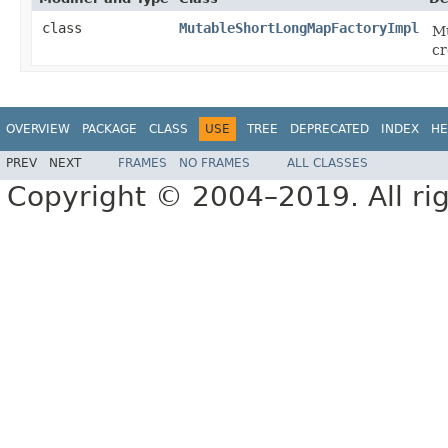
class
MutableShortLongMapFactoryImpl
Mu
cr
OVERVIEW
PACKAGE
CLASS
USE
TREE
DEPRECATED
INDEX
HE
PREV
NEXT
FRAMES
NO FRAMES
ALL CLASSES
Copyright © 2004–2019. All rig