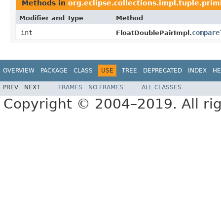
Methods in
org.eclipse.collections.impl.tuple.prim
Modifier and Type
Method
int
compare
FloatDoublePairImpl.
OVERVIEW
PACKAGE
CLASS
USE
TREE
DEPRECATED
INDEX
HE
PREV
NEXT
FRAMES
NO FRAMES
ALL CLASSES
Copyright © 2004–2019. All rig