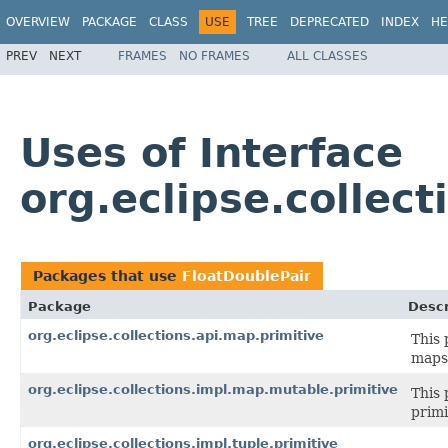
OVERVIEW
PACKAGE
CLASS
USE
TREE
DEPRECATED
INDEX
HE
PREV
NEXT
FRAMES
NO FRAMES
ALL CLASSES
Uses of Interface
org.eclipse.collect
Packages that use
FloatDoublePair
Package
Descr
org.eclipse.collections.api.map.primitive
This 
maps 
org.eclipse.collections.impl.map.mutable.primitive
This 
primi
org.eclipse.collections.impl.tuple.primitive