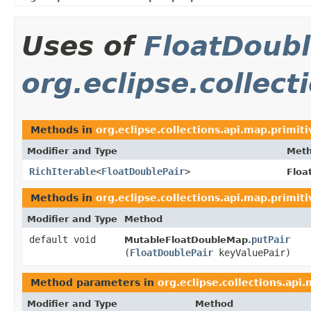
Uses of
FloatDoubl
org.eclipse.collect
Methods in
org.eclipse.collections.api.map.primiti
Modifier and Type
Met
RichIterable
<
FloatDoublePair
>
Floa
Methods in
org.eclipse.collections.api.map.primiti
Modifier and Type
Method
default void
putPair
MutableFloatDoubleMap.
(
FloatDoublePair
keyValuePair)
Method parameters in
org.eclipse.collections.api
Modifier and Type
Method