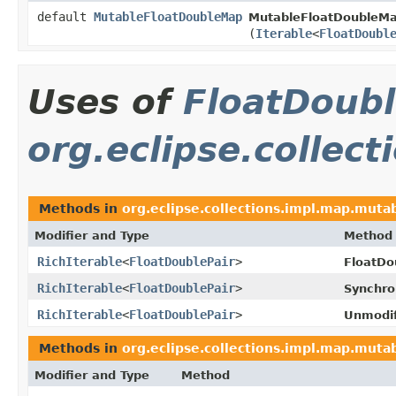
default
MutableFloatDoubleMap
MutableFloatDoubleMa
(
Iterable
<
FloatDoubl
Uses of
FloatDoubl
org.eclipse.collec
Methods in
org.eclipse.collections.impl.map.mutab
Modifier and Type
Method
RichIterable
<
FloatDoublePair
>
FloatD
RichIterable
<
FloatDoublePair
>
Synchro
RichIterable
<
FloatDoublePair
>
Unmodif
Methods in
org.eclipse.collections.impl.map.mutab
Modifier and Type
Method