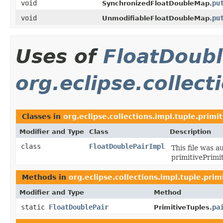
void
pu
SynchronizedFloatDoubleMap.
void
pu
UnmodifiableFloatDoubleMap.
Uses of
FloatDoubl
org.eclipse.collect
Classes in
org.eclipse.collections.impl.tuple.primit
Modifier and Type
Class
Description
class
FloatDoublePairImpl
This file was a
primitivePrimi
Methods in
org.eclipse.collections.impl.tuple.prim
Modifier and Type
Method
static
FloatDoublePair
pa
PrimitiveTuples.