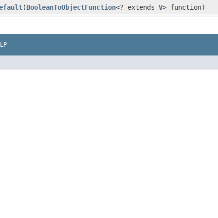
efault
​(
BooleanToObjectFunction
<? extends
V
> function)
LP