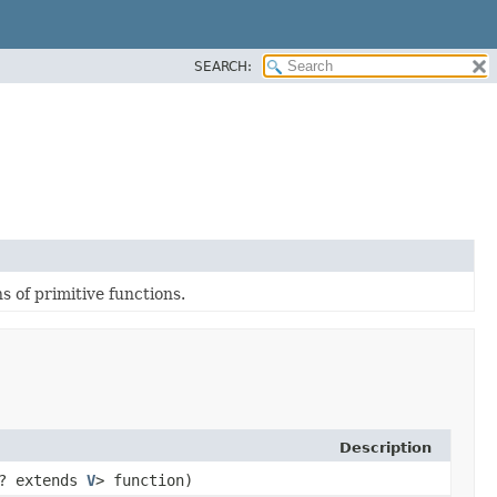
SEARCH:
 of primitive functions.
Description
? extends
V
> function)