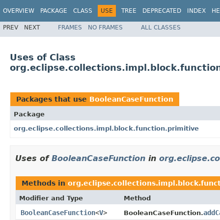
OVERVIEW
PACKAGE
CLASS
USE
TREE
DEPRECATED
INDEX
HE
PREV
NEXT
FRAMES
NO FRAMES
ALL CLASSES
Uses of Class
org.eclipse.collections.impl.block.functi
Packages that use
BooleanCaseFunction
Package
org.eclipse.collections.impl.block.function.primitive
Uses of
BooleanCaseFunction
in
org.eclipse.co
Methods in
org.eclipse.collections.impl.block.func
Modifier and Type
Method
BooleanCaseFunction
<
V
>
addC
BooleanCaseFunction.