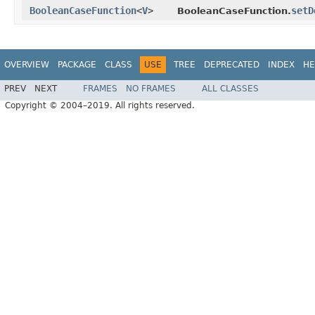
BooleanCaseFunction
<
V
>
setD
BooleanCaseFunction.
OVERVIEW
PACKAGE
CLASS
USE
TREE
DEPRECATED
INDEX
HE
PREV
NEXT
FRAMES
NO FRAMES
ALL CLASSES
Copyright © 2004–2019. All rights reserved.