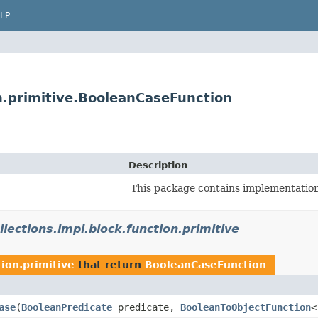
LP
on.primitive.BooleanCaseFunction
Description
This package contains implementations
llections.impl.block.function.primitive
tion.primitive
that return
BooleanCaseFunction
ase
​(
BooleanPredicate
predicate,
BooleanToObjectFunction
<