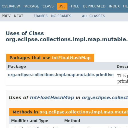
OVERVIEW
PACKAGE
CLASS
USE
TREE
DEPRECATED
INDEX
HE
PREV
NEXT
FRAMES
NO FRAMES
ALL CLASSES
Uses of Class
org.eclipse.collections.impl.map.mutable
Packages that use
IntFloatHashMap
Package
Descr
org.eclipse.collections.impl.map.mutable.primitive
This 
primi
Uses of
IntFloatHashMap
in
org.eclipse.colle
Methods in
org.eclipse.collections.impl.map.mutab
Modifier and Type
Method