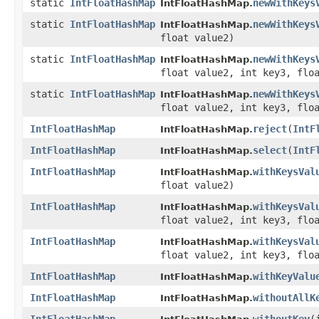
static
IntFloatHashMap
newWithKeys
IntFloatHashMap.
static
IntFloatHashMap
newWithKeys
IntFloatHashMap.
float value2)
static
IntFloatHashMap
newWithKeys
IntFloatHashMap.
float value2, int key3, flo
static
IntFloatHashMap
newWithKeys
IntFloatHashMap.
float value2, int key3, flo
IntFloatHashMap
reject
​(
IntF
IntFloatHashMap.
IntFloatHashMap
select
​(
IntF
IntFloatHashMap.
IntFloatHashMap
withKeysVal
IntFloatHashMap.
float value2)
IntFloatHashMap
withKeysVal
IntFloatHashMap.
float value2, int key3, flo
IntFloatHashMap
withKeysVal
IntFloatHashMap.
float value2, int key3, flo
IntFloatHashMap
withKeyValu
IntFloatHashMap.
IntFloatHashMap
withoutAllK
IntFloatHashMap.