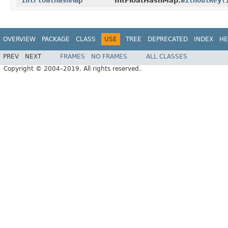
IntFloatHashMap
withoutKey
​
IntFloatHashMap.
OVERVIEW
PACKAGE
CLASS
USE
TREE
DEPRECATED
INDEX
HE
PREV
NEXT
FRAMES
NO FRAMES
ALL CLASSES
Copyright © 2004–2019. All rights reserved.