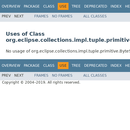
OVERVIEW
PACKAGE
CLASS
USE
TREE
DEPRECATED
INDEX
HE
PREV
NEXT
FRAMES
NO FRAMES
ALL CLASSES
Uses of Class
org.eclipse.collections.impl.tuple.primit
No usage of org.eclipse.collections.impl.tuple.primitive.Byte
OVERVIEW
PACKAGE
CLASS
USE
TREE
DEPRECATED
INDEX
HE
PREV
NEXT
FRAMES
NO FRAMES
ALL CLASSES
Copyright © 2004–2019. All rights reserved.