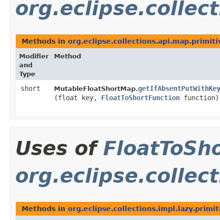
org.eclipse.collec
Methods in
org.eclipse.collections.api.map.primiti
Modifier
Method
and
Type
short
getIfAbsentPutWithKe
MutableFloatShortMap.
(float key,
FloatToShortFunction
function)
Uses of
FloatToSh
org.eclipse.collect
Methods in
org.eclipse.collections.impl.lazy.primit