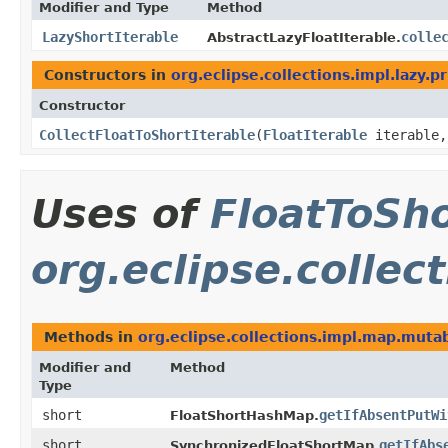
Modifier and Type
Method
LazyShortIterable
colle
AbstractLazyFloatIterable.
Constructors in
org.eclipse.collections.impl.lazy.p
Constructor
CollectFloatToShortIterable
​(
FloatIterable
iterable
Uses of
FloatToSh
org.eclipse.collec
Methods in
org.eclipse.collections.impl.map.mutab
Modifier and
Method
Type
short
getIfAbsentPutWi
FloatShortHashMap.
short
getIfAbs
SynchronizedFloatShortMap.