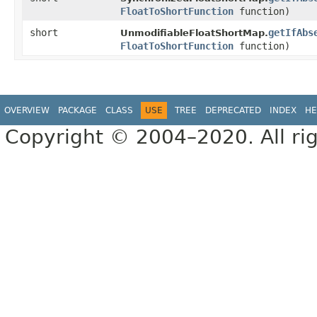
FloatToShortFunction
function)
short
getIfAbs
UnmodifiableFloatShortMap.
FloatToShortFunction
function)
OVERVIEW
PACKAGE
CLASS
USE
TREE
DEPRECATED
INDEX
HE
Copyright © 2004–2020. All rig