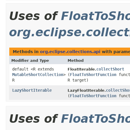
Uses of
FloatToSh
org.eclipse.collect
Methods in
org.eclipse.collections.api
with parame
Modifier and Type
Method
default <R extends
collectShort
FloatIterable.
MutableShortCollection
>
(
FloatToShortFunction
funct
R
R target)
LazyShortIterable
collectSho
LazyFloatIterable.
(
FloatToShortFunction
funct
Uses of
FloatToSh