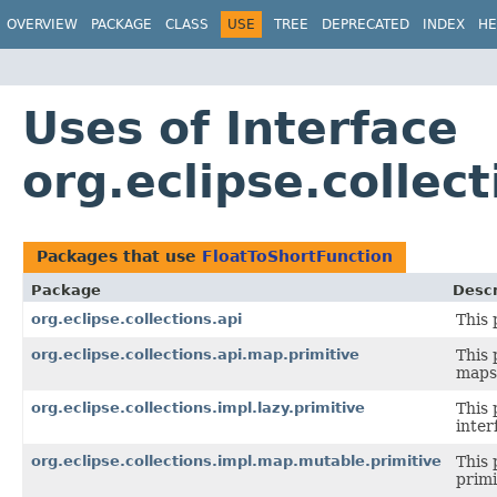
OVERVIEW
PACKAGE
CLASS
USE
TREE
DEPRECATED
INDEX
HE
Uses of Interface
org.eclipse.collec
Packages that use
FloatToShortFunction
Package
Descr
org.eclipse.collections.api
This 
org.eclipse.collections.api.map.primitive
This 
maps 
org.eclipse.collections.impl.lazy.primitive
This 
inter
org.eclipse.collections.impl.map.mutable.primitive
This 
primi