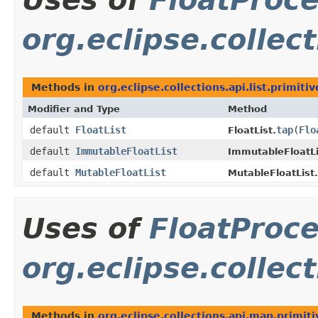
org.eclipse.collect
Methods in
org.eclipse.collections.api.list.primitiv
Modifier and Type
Method
default
FloatList
tap
​(
Flo
FloatList.
default
ImmutableFloatList
ImmutableFloatLi
default
MutableFloatList
MutableFloatList.
Uses of
FloatProc
org.eclipse.collec
Methods in
org.eclipse.collections.api.map.primiti