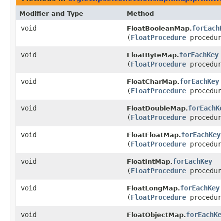
Modifier and Type
Method
void
forEach
FloatBooleanMap.
(
FloatProcedure
procedur
void
forEachKey
FloatByteMap.
(
FloatProcedure
procedur
void
forEachKey
FloatCharMap.
(
FloatProcedure
procedur
void
forEachK
FloatDoubleMap.
(
FloatProcedure
procedur
void
forEachKey
FloatFloatMap.
(
FloatProcedure
procedur
void
forEachKey
FloatIntMap.
(
FloatProcedure
procedur
void
forEachKey
FloatLongMap.
(
FloatProcedure
procedur
void
forEachK
FloatObjectMap.