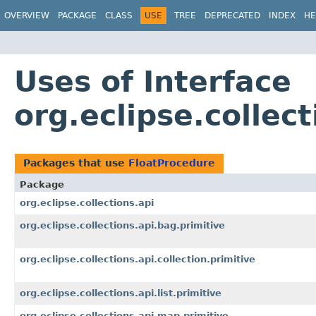
OVERVIEW
PACKAGE
CLASS
USE
TREE
DEPRECATED
INDEX
HE
Uses of Interface
org.eclipse.collec
Packages that use
FloatProcedure
Package
org.eclipse.collections.api
org.eclipse.collections.api.bag.primitive
org.eclipse.collections.api.collection.primitive
org.eclipse.collections.api.list.primitive
org.eclipse.collections.api.map.primitive