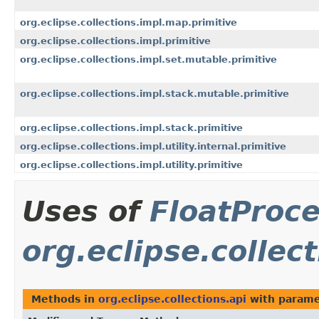
org.eclipse.collections.impl.map.primitive
org.eclipse.collections.impl.primitive
org.eclipse.collections.impl.set.mutable.primitive
org.eclipse.collections.impl.stack.mutable.primitive
org.eclipse.collections.impl.stack.primitive
org.eclipse.collections.impl.utility.internal.primitive
org.eclipse.collections.impl.utility.primitive
Uses of
FloatProc
org.eclipse.collect
Methods in
org.eclipse.collections.api
with parame