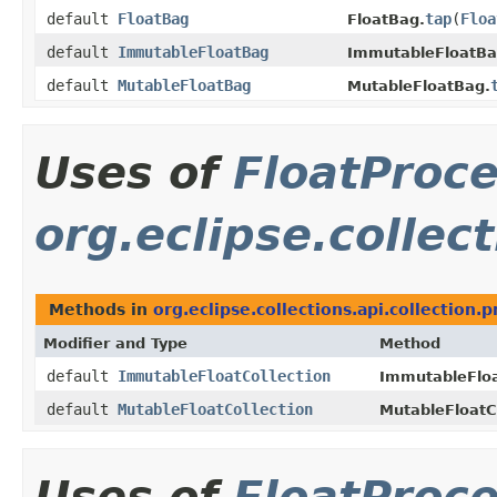
default
FloatBag
tap
​(
Floa
FloatBag.
default
ImmutableFloatBag
ImmutableFloatBa
default
MutableFloatBag
MutableFloatBag.
Uses of
FloatProc
org.eclipse.collect
Methods in
org.eclipse.collections.api.collection.p
Modifier and Type
Method
default
ImmutableFloatCollection
ImmutableFloa
default
MutableFloatCollection
MutableFloatCo
Uses of
FloatProc