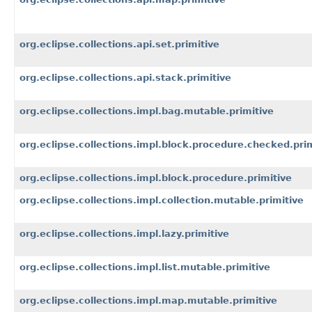
org.eclipse.collections.api.set.primitive
org.eclipse.collections.api.stack.primitive
org.eclipse.collections.impl.bag.mutable.primitive
org.eclipse.collections.impl.block.procedure.checked.pri
org.eclipse.collections.impl.block.procedure.primitive
org.eclipse.collections.impl.collection.mutable.primitive
org.eclipse.collections.impl.lazy.primitive
org.eclipse.collections.impl.list.mutable.primitive
org.eclipse.collections.impl.map.mutable.primitive