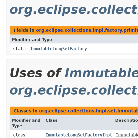
org.eclipse.collec
Fields in
org.eclipse.collections.impl.factory.primi
Modifier and Type
static
ImmutableLongSetFactory
Uses of
Immutable
org.eclipse.collec
Classes in
org.eclipse.collections.impl.set.immuta
Modifier and
Class
Descripti
Type
class
ImmutableLongSetFactoryImpl
Immutable