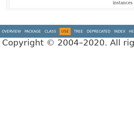
instances
OVERVIEW
PACKAGE
CLASS
USE
TREE
DEPRECATED
INDEX
HE
Copyright © 2004–2020. All rig