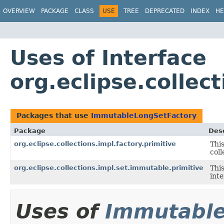
OVERVIEW
PACKAGE
CLASS
USE
TREE
DEPRECATED
INDEX
HE
Uses of Interface
org.eclipse.collec
Packages that use
ImmutableLongSetFactory
Package
Desc
org.eclipse.collections.impl.factory.primitive
This
coll
org.eclipse.collections.impl.set.immutable.primitive
Thi
inte
Uses of
Immutable