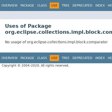
OVERVIEW
PACKAGE
CLASS
USE
TREE
DEPRECATED
INDEX
HE
Uses of Package
org.eclipse.collections.impl.block.c
No usage of org.eclipse.collections.impl.block.comparator
OVERVIEW
PACKAGE
CLASS
USE
TREE
DEPRECATED
INDEX
HE
Copyright © 2004–2020. All rights reserved.