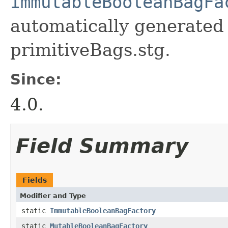
ImmutableBooleanBagFa
automatically generated 
primitiveBags.stg.
Since:
4.0.
Field Summary
Fields
Modifier and Type
static
ImmutableBooleanBagFactory
static
MutableBooleanBagFactory