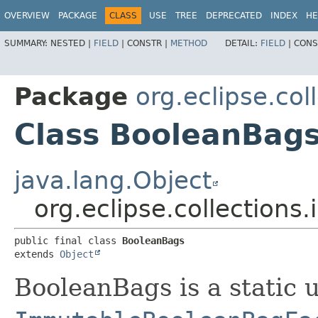
OVERVIEW
PACKAGE
CLASS
USE
TREE
DEPRECATED
INDEX
HE
SUMMARY:
NESTED |
FIELD
|
CONSTR |
METHOD
DETAIL:
FIELD
|
CONS
Package
org.eclipse.col
Class BooleanBag
java.lang.Object
org.eclipse.collections
public final class 
BooleanBags
extends 
Object
BooleanBags is a static u