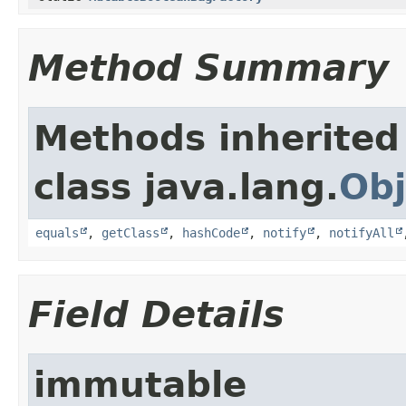
Method Summary
Methods inherited
class java.lang.
Obj
equals
,
getClass
,
hashCode
,
notify
,
notifyAll
Field Details
immutable