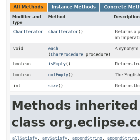
All Methods
Instance Methods
Concrete Met
Modifier and
Method
Description
Type
CharIterator
charIterator
()
Returns a p
an imperati
void
each
A synonym 
(
CharProcedure
procedure)
boolean
isEmpty
()
Returns true
boolean
notEmpty
()
The English
int
size
()
Returns the
Methods inherited
class org.eclipse.c
allSatisfy
,
anySatisfy
,
appendString
,
appendString