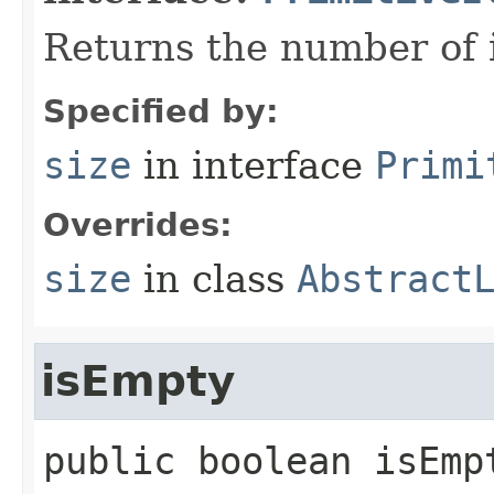
Returns the number of i
Specified by:
size
in interface
Primi
Overrides:
size
in class
Abstract
isEmpty
public
boolean
isEmp