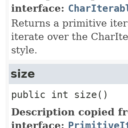
interface:
CharIterab
Returns a primitive ite
iterate over the CharIt
style.
size
public
int
size
()
Description copied f
interface:
PrimitiveI