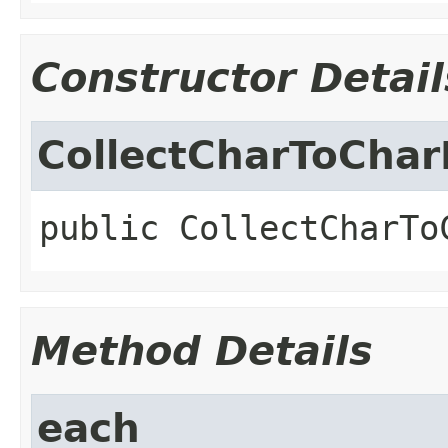
Constructor Detail
CollectCharToChar
public
CollectCharTo
Method Details
each