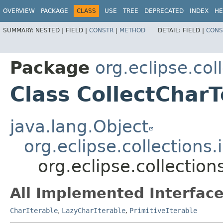
OVERVIEW
PACKAGE
CLASS
USE
TREE
DEPRECATED
INDEX
HE
SUMMARY:
NESTED |
FIELD |
CONSTR
|
METHOD
DETAIL:
FIELD |
CONS
Package
org.eclipse.col
Class CollectChar
java.lang.Object
org.eclipse.collections
org.eclipse.collection
All Implemented Interface
CharIterable
,
LazyCharIterable
,
PrimitiveIterable