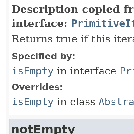
Description copied f
interface:
PrimitiveI
Returns true if this ite
Specified by:
isEmpty
in interface
Pr
Overrides:
isEmpty
in class
Abstr
notEmpty