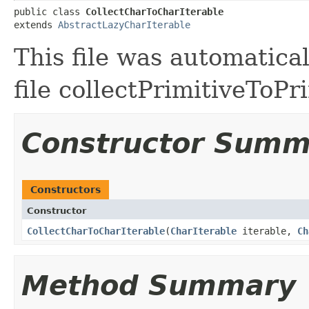
public class 
CollectCharToCharIterable
extends 
AbstractLazyCharIterable
This file was automatica
file collectPrimitiveToPr
Constructor Summ
Constructors
Constructor
CollectCharToCharIterable
​(
CharIterable
iterable,
Ch
Method Summary