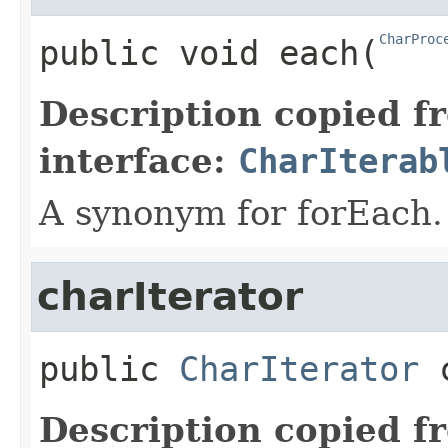
CharProc
public
void
each
​(
Description copied f
interface:
CharIterab
A synonym for forEach.
charIterator
public
CharIterator
Description copied f