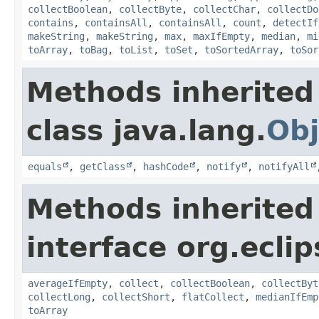
collectBoolean
,
collectByte
,
collectChar
,
collectDo
contains
,
containsAll
,
containsAll
,
count
,
detectIf
makeString
,
makeString
,
max
,
maxIfEmpty
,
median
,
mi
toArray
,
toBag
,
toList
,
toSet
,
toSortedArray
,
toSor
Methods inherited
class java.lang.
Obj
equals
,
getClass
,
hashCode
,
notify
,
notifyAll
Methods inherited
interface org.eclip
averageIfEmpty
,
collect
,
collectBoolean
,
collectByt
collectLong
,
collectShort
,
flatCollect
,
medianIfEmp
toArray