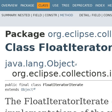
OVERVIEW
PACKAGE
CLASS
USE
TREE
DEPRECATED
INDEX
HE
SUMMARY:
NESTED |
FIELD |
CONSTR |
METHOD
DETAIL:
FIELD |
CONS
Package
org.eclipse.coll
Class FloatIterato
java.lang.Object
org.eclipse.collections.i
public final class 
FloatIteratorIterate
extends 
Object
The FloatIteratorIterate