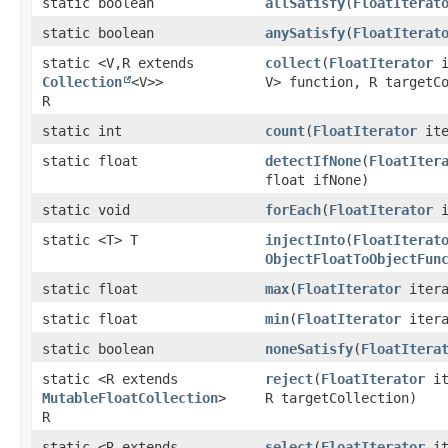
static boolean
allSatisfy
​(
FloatIterat
static boolean
anySatisfy
​(
FloatIterat
static <V,​ R extends
collect
​(
FloatIterator
i
Collection
<V>>
V> function, R targetC
R
static int
count
​(
FloatIterator
ite
static float
detectIfNone
​(
FloatIter
float ifNone)
static void
forEach
​(
FloatIterator
i
static <T> T
injectInto
​(
FloatIterat
ObjectFloatToObjectFun
static float
max
​(
FloatIterator
itera
static float
min
​(
FloatIterator
itera
static boolean
noneSatisfy
​(
FloatItera
static <R extends
reject
​(
FloatIterator
it
MutableFloatCollection
>
R targetCollection)
R
static <R extends
select
​(
FloatIterator
it