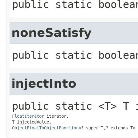
public static
boolea
noneSatisfy
public static
boolea
injectInto
public static
<T>
T
FloatIterator
 iterator,

ObjectFloatToObjectFunction
<? super T,​? extends T>