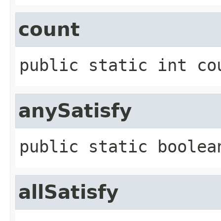
count
public static
int
co
anySatisfy
public static
boolea
allSatisfy