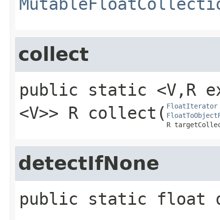
MutableFloatCollecti
collect
public static
<V,​ R
FloatIterator
<V>>
R
collect
​(
FloatToObject
R targetColle
detectIfNone
public static
float