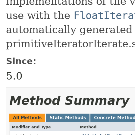
implementations of the v
use with the
FloatItera
automatically generated 
primitiveIteratorIterate.
Since:
5.0
Method Summary
All Methods
Static Methods
Concrete Metho
Modifier and Type
Method