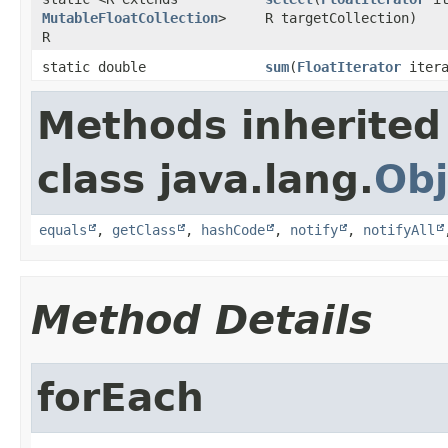
MutableFloatCollection
>
R targetCollection)
R
static double
sum
​(
FloatIterator
itera
Methods inherited
class java.lang.
Obj
equals
,
getClass
,
hashCode
,
notify
,
notifyAll
Method Details
forEach