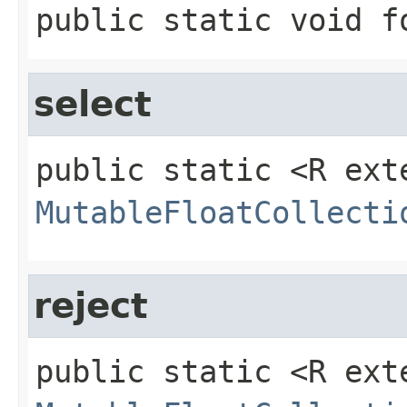
public static
void
f
select
public static
<R ext
MutableFloatCollecti
reject
public static
<R ext