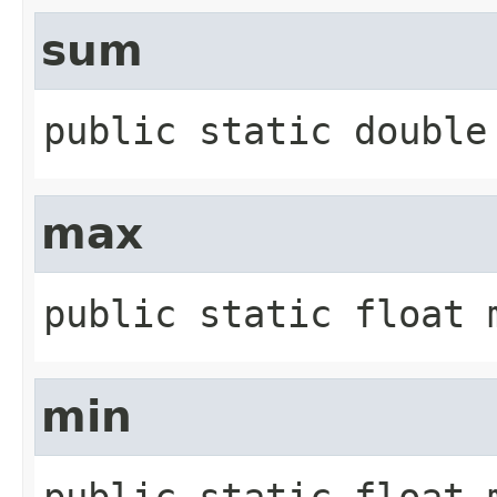
sum
public static
double
max
public static
float
min
public static
float