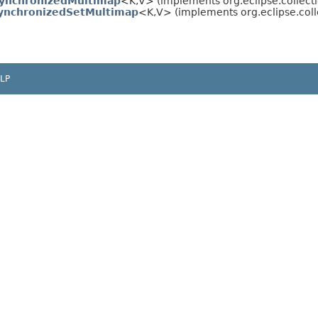
SynchronizedMultimap
<K,​V> (implements org.eclipse.collect
ynchronizedSetMultimap
<K,​V> (implements org.eclipse.coll
LP