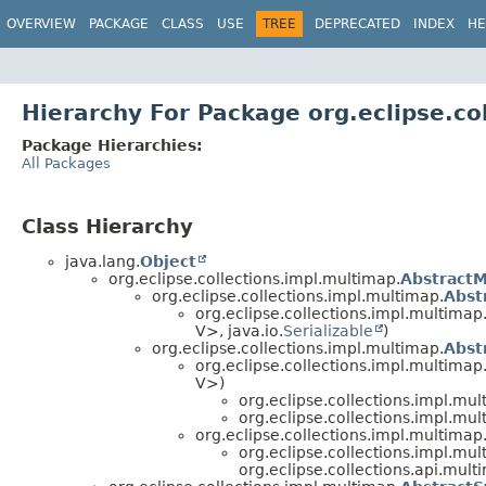
OVERVIEW
PACKAGE
CLASS
USE
TREE
DEPRECATED
INDEX
HE
Hierarchy For Package org.eclipse.co
Package Hierarchies:
All Packages
Class Hierarchy
java.lang.
Object
org.eclipse.collections.impl.multimap.
Abstract
org.eclipse.collections.impl.multimap.
Abst
org.eclipse.collections.impl.multimap.
V>, java.io.
Serializable
)
org.eclipse.collections.impl.multimap.
Abst
org.eclipse.collections.impl.multimap.
V>)
org.eclipse.collections.impl.mul
org.eclipse.collections.impl.mul
org.eclipse.collections.impl.multimap
org.eclipse.collections.impl.mul
org.eclipse.collections.api.mult