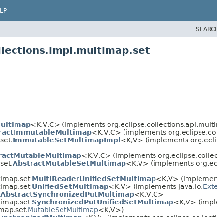
LP
SEARC
llections.impl.multimap.set
Multimap
<K,​V,​C> (implements org.eclipse.collections.api.mult
ractImmutableMultimap
<K,​V,​C> (implements org.eclipse.co
set.
ImmutableSetMultimapImpl
<K,​V> (implements org.ecli
ractMutableMultimap
<K,​V,​C> (implements org.eclipse.colle
set.
AbstractMutableSetMultimap
<K,​V> (implements org.ecl
timap.set.
MultiReaderUnifiedSetMultimap
<K,​V> (implement
timap.set.
UnifiedSetMultimap
<K,​V> (implements java.io.
Exte
.
AbstractSynchronizedPutMultimap
<K,​V,​C>
timap.set.
SynchronizedPutUnifiedSetMultimap
<K,​V> (impl
imap.set.
MutableSetMultimap
<K,​V>)