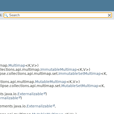
H:
imap.
Multimap
<K,​V>)
llections.api.multimap.
ImmutableMultimap
<K,​V>)
pse.collections.api.multimap.set.
ImmutableSetMultimap
<K,​
ctions.api.multimap.
MutableMultimap
<K,​V>)
ipse.collections.api.multimap.set.
MutableSetMultimap
<K,​
s java.io.
Externalizable
)
rnalizable
)
ements java.io.
Externalizable
,