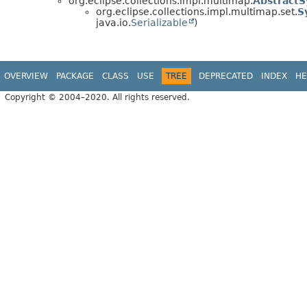
org.eclipse.collections.impl.multimap.
Abstract
org.eclipse.collections.impl.multimap.set.
S
java.io.
Serializable
)
OVERVIEW
PACKAGE
CLASS
USE
TREE
DEPRECATED
INDEX
HE
Copyright © 2004–2020. All rights reserved.