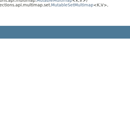
ions.api.multimap.
MutableMultimap
<K,​V>)
ections.api.multimap.set.
MutableSetMultimap
<K,​V>,