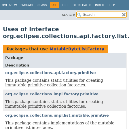
OVERVIEW
PACKAGE
CLASS
USE
TREE
DEPRECATED
INDEX
HELP
SEARCH:
Uses of Interface
org.eclipse.collections.api.factory.li
Packages that use
MutableByteListFactory
Package
Description
org.eclipse.collections.api.factory.primitive
This package contains static utilities for creating
immutable primitive collection factories.
org.eclipse.collections.impl.factory.primitive
This package contains static utilities for creating
immutable primitive collection factories.
org.eclipse.collections.impl.list.mutable.primitive
This package contains implementations of the mutable
primitive list interfaces.