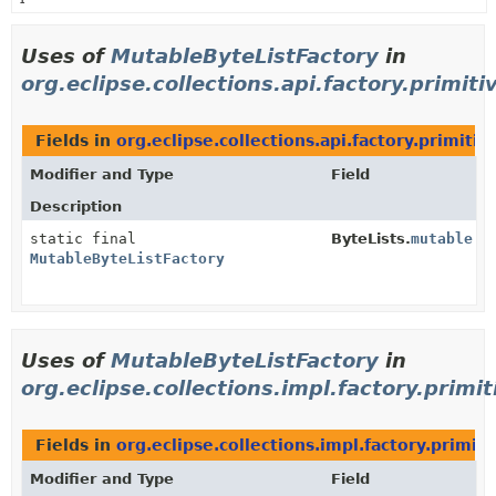
Uses of
MutableByteListFactory
in
org.eclipse.collections.api.factory.primiti
Fields in
org.eclipse.collections.api.factory.primitiv
Modifier and Type
Field
Description
static final
ByteLists.
mutable
MutableByteListFactory
Uses of
MutableByteListFactory
in
org.eclipse.collections.impl.factory.primit
Fields in
org.eclipse.collections.impl.factory.primiti
Modifier and Type
Field