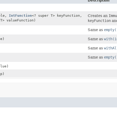
Description
ble,
IntFunction
<? super T> keyFunction,
Creates an
Immu
 T> valueFunction)
keyFunction
an
Same as
empty(
ue)
Same as
with(i
)
Same as
withAl
Same as
empty(
alue)
p)