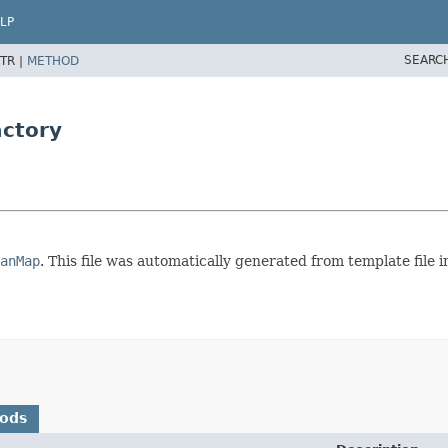
LP
SEARC
TR |
METHOD
ctory
anMap
. This file was automatically generated from template fil
hods