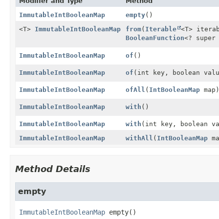
Modifier and Type
Method
ImmutableIntBooleanMap
empty
()
<T>
ImmutableIntBooleanMap
from
(
Iterable
<T> itera
BooleanFunction
<? super
ImmutableIntBooleanMap
of
()
ImmutableIntBooleanMap
of
(int key, boolean val
ImmutableIntBooleanMap
ofAll
(
IntBooleanMap
map
ImmutableIntBooleanMap
with
()
ImmutableIntBooleanMap
with
(int key, boolean v
ImmutableIntBooleanMap
withAll
(
IntBooleanMap
ma
Method Details
empty
ImmutableIntBooleanMap
empty
()