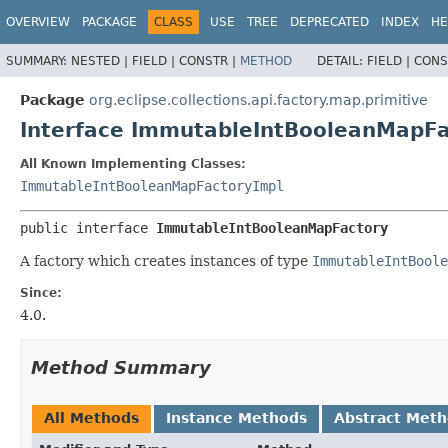
OVERVIEW
PACKAGE
CLASS
USE
TREE
DEPRECATED
INDEX
HE
SUMMARY:
NESTED |
FIELD |
CONSTR |
METHOD
DETAIL:
FIELD |
CONS
Package
org.eclipse.collections.api.factory.map.primitive
Interface ImmutableIntBooleanMapFa
All Known Implementing Classes:
ImmutableIntBooleanMapFactoryImpl
public interface 
ImmutableIntBooleanMapFactory
A factory which creates instances of type
ImmutableIntBoole
Since:
4.0.
Method Summary
All Methods
Instance Methods
Abstract Met