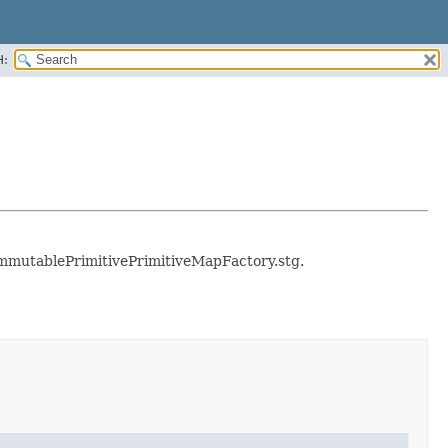
H:
e immutablePrimitivePrimitiveMapFactory.stg.