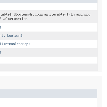
tableIntBooleanMap
from an
Iterable<T>
by applying
d
valueFunction
.
)
.
nt, boolean)
.
l(IntBooleanMap)
.
)
.