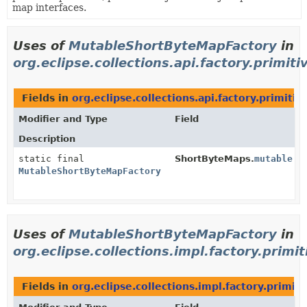
map interfaces.
Uses of
MutableShortByteMapFactory
in
org.eclipse.collections.api.factory.primiti
Fields in
org.eclipse.collections.api.factory.primitiv
Modifier and Type
Field
Description
static final
ShortByteMaps.
mutable
MutableShortByteMapFactory
Uses of
MutableShortByteMapFactory
in
org.eclipse.collections.impl.factory.primit
Fields in
org.eclipse.collections.impl.factory.primiti