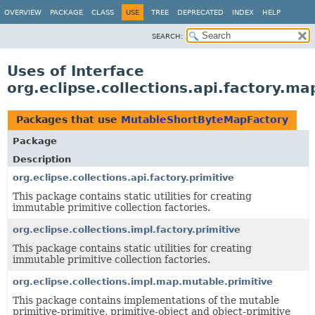
OVERVIEW
PACKAGE
CLASS
USE
TREE
DEPRECATED
INDEX
HELP
SEARCH:
Uses of Interface
org.eclipse.collections.api.factory.
Packages that use
MutableShortByteMapFactory
Package
Description
org.eclipse.collections.api.factory.primitive
This package contains static utilities for creating
immutable primitive collection factories.
org.eclipse.collections.impl.factory.primitive
This package contains static utilities for creating
immutable primitive collection factories.
org.eclipse.collections.impl.map.mutable.primitive
This package contains implementations of the mutable
primitive-primitive, primitive-object and object-primitive