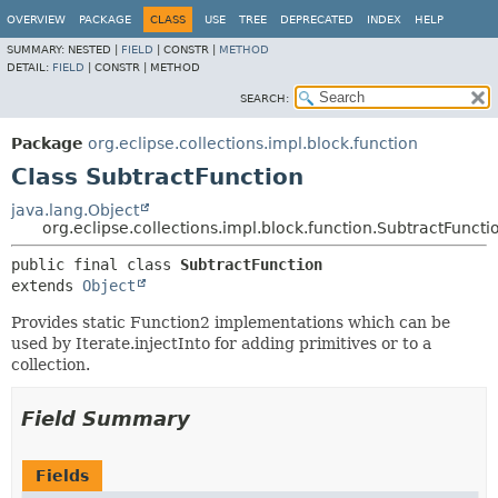
OVERVIEW
PACKAGE
CLASS
USE
TREE
DEPRECATED
INDEX
HELP
SUMMARY:
NESTED |
FIELD
|
CONSTR |
METHOD
DETAIL:
FIELD
|
CONSTR |
METHOD
SEARCH:
Package
org.eclipse.collections.impl.block.function
Class SubtractFunction
java.lang.Object
org.eclipse.collections.impl.block.function.SubtractFuncti
public final class 
SubtractFunction
extends 
Object
Provides static Function2 implementations which can be
used by Iterate.injectInto for adding primitives or to a
collection.
Field Summary
Fields