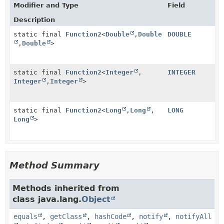
Modifier and Type
Field
Description
static final
Function2
<
Double
,
Double
DOUBLE
,
Double
>
static final
Function2
<
Integer
,
INTEGER
Integer
,
Integer
>
static final
Function2
<
Long
,
Long
,
LONG
Long
>
Method Summary
Methods inherited from
class java.lang.
Object
equals
,
getClass
,
hashCode
,
notify
,
notifyAll