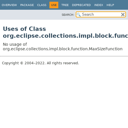
OVERVIEW
PACKAGE
CLASS
USE
TREE
DEPRECATED
INDEX
HELP
SEARCH:
Uses of Class
org.eclipse.collections.impl.block.fu
No usage of
org.eclipse.collections.impl.block.function.MaxSizeFunction
Copyright © 2004–2022. All rights reserved.