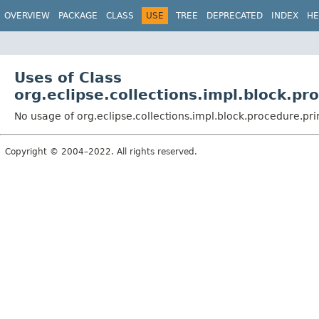
OVERVIEW
PACKAGE
CLASS
USE
TREE
DEPRECATED
INDEX
HE
Uses of Class
org.eclipse.collections.impl.block.pr
No usage of org.eclipse.collections.impl.block.procedure.pri
Copyright © 2004–2022. All rights reserved.