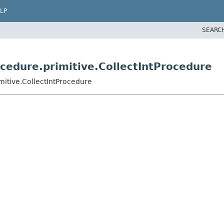
LP
SEARC
ocedure.primitive.CollectIntProcedure
mitive.CollectIntProcedure