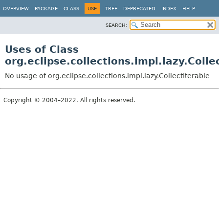
OVERVIEW
PACKAGE
CLASS
USE
TREE
DEPRECATED
INDEX
HELP
SEARCH:
Uses of Class
org.eclipse.collections.impl.lazy.Colle
No usage of org.eclipse.collections.impl.lazy.CollectIterable
Copyright © 2004–2022. All rights reserved.