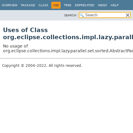
OVERVIEW
PACKAGE
CLASS
USE
TREE
DEPRECATED
INDEX
HELP
SEARCH:
Uses of Class
org.eclipse.collections.impl.lazy.para
No usage of
org.eclipse.collections.impl.lazy.parallel.set.sorted.AbstractPa
Copyright © 2004–2022. All rights reserved.