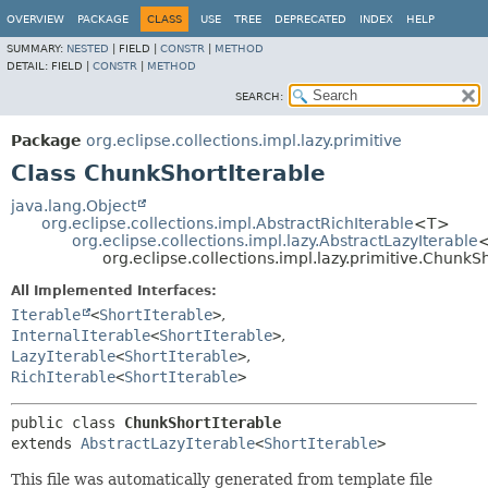
OVERVIEW
PACKAGE
CLASS
USE
TREE
DEPRECATED
INDEX
HELP
SUMMARY:
NESTED
|
FIELD |
CONSTR
|
METHOD
DETAIL:
FIELD |
CONSTR
|
METHOD
SEARCH:
Package
org.eclipse.collections.impl.lazy.primitive
Class ChunkShortIterable
java.lang.Object
org.eclipse.collections.impl.AbstractRichIterable
<T>
org.eclipse.collections.impl.lazy.AbstractLazyIterable
org.eclipse.collections.impl.lazy.primitive.ChunkS
All Implemented Interfaces:
Iterable
<
ShortIterable
>
,
InternalIterable
<
ShortIterable
>
,
LazyIterable
<
ShortIterable
>
,
RichIterable
<
ShortIterable
>
public class 
ChunkShortIterable
extends 
AbstractLazyIterable
<
ShortIterable
>
This file was automatically generated from template file