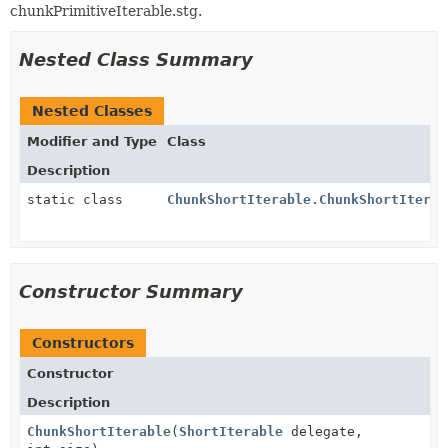
chunkPrimitiveIterable.stg.
Nested Class Summary
Nested Classes
Modifier and Type
Class
Description
static class
ChunkShortIterable.ChunkShortIterat
Constructor Summary
Constructors
Constructor
Description
ChunkShortIterable
(
ShortIterable
delegate,