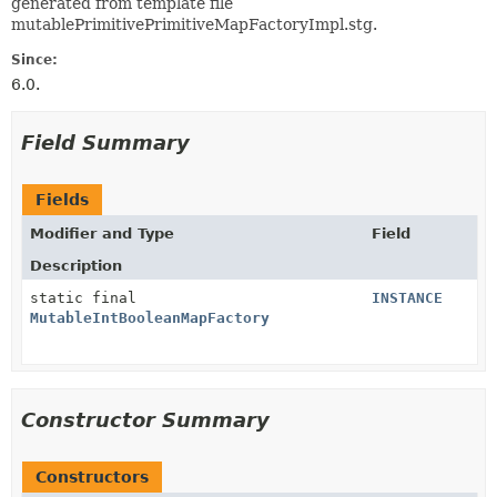
generated from template file
mutablePrimitivePrimitiveMapFactoryImpl.stg.
Since:
6.0.
Field Summary
Fields
Modifier and Type
Field
Description
static final
INSTANCE
MutableIntBooleanMapFactory
Constructor Summary
Constructors