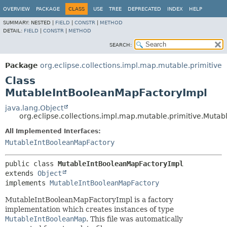
OVERVIEW
PACKAGE
CLASS
USE
TREE
DEPRECATED
INDEX
HELP
SUMMARY:
NESTED |
FIELD
|
CONSTR
|
METHOD
DETAIL:
FIELD
|
CONSTR
|
METHOD
SEARCH:
Package
org.eclipse.collections.impl.map.mutable.primitive
Class
MutableIntBooleanMapFactoryImpl
java.lang.Object
org.eclipse.collections.impl.map.mutable.primitive.Muta
All Implemented Interfaces:
MutableIntBooleanMapFactory
public class 
MutableIntBooleanMapFactoryImpl
extends 
Object
implements 
MutableIntBooleanMapFactory
MutableIntBooleanMapFactoryImpl is a factory
implementation which creates instances of type
MutableIntBooleanMap
. This file was automatically