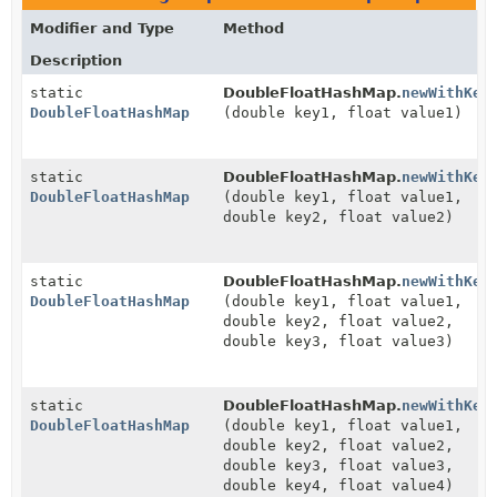
Modifier and Type
Method
Description
static
DoubleFloatHashMap.
newWithKey
DoubleFloatHashMap
(double key1, float value1)
static
DoubleFloatHashMap.
newWithKey
DoubleFloatHashMap
(double key1, float value1,
double key2, float value2)
static
DoubleFloatHashMap.
newWithKey
DoubleFloatHashMap
(double key1, float value1,
double key2, float value2,
double key3, float value3)
static
DoubleFloatHashMap.
newWithKey
DoubleFloatHashMap
(double key1, float value1,
double key2, float value2,
double key3, float value3,
double key4, float value4)