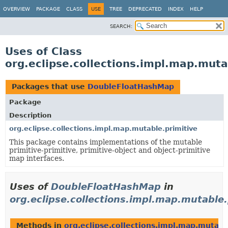
OVERVIEW
PACKAGE
CLASS
USE
TREE
DEPRECATED
INDEX
HELP
SEARCH:
Uses of Class
org.eclipse.collections.impl.map.mut
Packages that use
DoubleFloatHashMap
Package
Description
org.eclipse.collections.impl.map.mutable.primitive
This package contains implementations of the mutable
primitive-primitive, primitive-object and object-primitive
map interfaces.
Uses of
DoubleFloatHashMap
in
org.eclipse.collections.impl.map.mutable.
Methods in
org.eclipse.collections.impl.map.mutabl