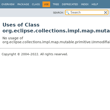
OVERVIEW
PACKAGE
CLASS
USE
TREE
DEPRECATED
INDEX
HELP
SEARCH:
Uses of Class
org.eclipse.collections.impl.map.mut
No usage of
org.eclipse.collections.impl.map.mutable.primitive.Unmodif
Copyright © 2004–2022. All rights reserved.