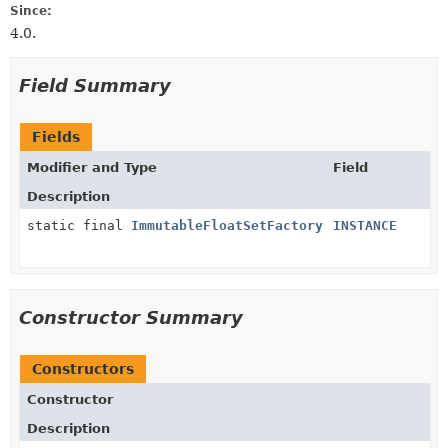
Since:
4.0.
Field Summary
Fields
Modifier and Type
Field
Description
static final
ImmutableFloatSetFactory
INSTANCE
Constructor Summary
Constructors
Constructor
Description