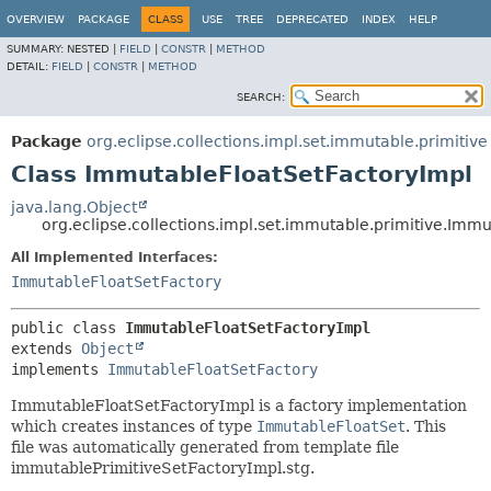
OVERVIEW
PACKAGE
CLASS
USE
TREE
DEPRECATED
INDEX
HELP
SUMMARY:
NESTED |
FIELD
|
CONSTR
|
METHOD
DETAIL:
FIELD
|
CONSTR
|
METHOD
SEARCH:
Package
org.eclipse.collections.impl.set.immutable.primitive
Class ImmutableFloatSetFactoryImpl
java.lang.Object
org.eclipse.collections.impl.set.immutable.primitive.Imm
All Implemented Interfaces:
ImmutableFloatSetFactory
public class 
ImmutableFloatSetFactoryImpl
extends 
Object
implements 
ImmutableFloatSetFactory
ImmutableFloatSetFactoryImpl is a factory implementation
which creates instances of type
ImmutableFloatSet
. This
file was automatically generated from template file
immutablePrimitiveSetFactoryImpl.stg.