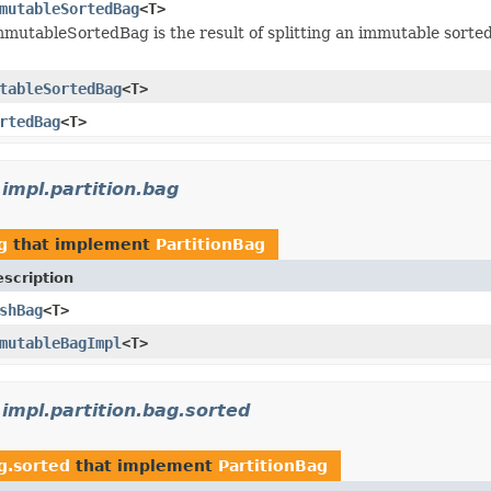
mutableSortedBag
<T>
mmutableSortedBag is the result of splitting an immutable sorte
tableSortedBag
<T>
rtedBag
<T>
.impl.partition.bag
g
that implement
PartitionBag
scription
shBag
<T>
mutableBagImpl
<T>
.impl.partition.bag.sorted
ag.sorted
that implement
PartitionBag