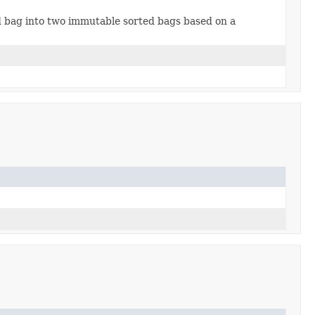
d bag into two immutable sorted bags based on a