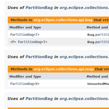
Uses of
PartitionBag
in
org.eclipse.collections
Methods in
org.eclipse.collections.api.bag
that re
Modifier and Type
Method and 
PartitionBag
<
T
>
partiti
Bag.
<P>
PartitionBag
<
T
>
partiti
Bag.
Uses of
PartitionBag
in
org.eclipse.collection
Methods in
org.eclipse.collections.api.map
that re
Modifier and Type
Method and 
PartitionBag
<
V
>
UnsortedMap
Uses of
PartitionBag
in
org.eclipse.collections