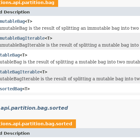
tions.api.partition.bag
d Description
mutableBag
<T>
mmutableBag is the result of splitting an immutable bag into tw
mutableBagIterable
<T>
mmutableBagIterable is the result of splitting a mutable bag in
tableBag
<T>
utableBag is the result of splitting a mutable bag into two muta
tableBagIterable
<T>
utableBagIterable is the result of splitting a mutable bag into 
sortedBag
<T>
.api.partition.bag.sorted
tions.api.partition.bag.sorted
d Description