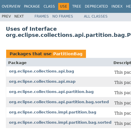
OVERVIEW
PACKAGE
CLASS
USE
TREE
DEPRECATED
INDEX
HE
PREV
NEXT
FRAMES
NO FRAMES
ALL CLASSES
Uses of Interface
org.eclipse.collections.api.partition.bag.
Packages that use
PartitionBag
Package
Descrip
org.eclipse.collections.api.bag
This pac
org.eclipse.collections.api.map
This pa
org.eclipse.collections.api.partition.bag
This pac
org.eclipse.collections.api.partition.bag.sorted
This pac
org.eclipse.collections.impl.partition.bag
This pa
org.eclipse.collections.impl.partition.bag.sorted
This pa