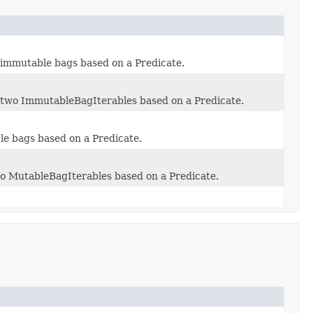
o immutable bags based on a Predicate.
to two ImmutableBagIterables based on a Predicate.
ble bags based on a Predicate.
two MutableBagIterables based on a Predicate.