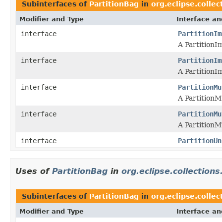
Subinterfaces of
PartitionBag
in
org.eclipse.collec
Modifier and Type
Interface an
interface
PartitionIm
A PartitionI
interface
PartitionIm
A PartitionI
interface
PartitionMu
A PartitionM
interface
PartitionMu
A PartitionM
interface
PartitionUn
Uses of
PartitionBag
in
org.eclipse.collections
Subinterfaces of
PartitionBag
in
org.eclipse.collec
Modifier and Type
Interface an