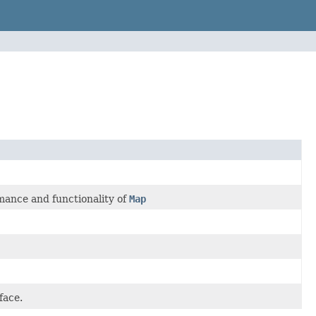
mance and functionality of
Map
face.