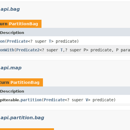
.api.bag
turn
PartitionBag
Description
on
(
Predicate
<? super
T
> predicate)
onWith
(
Predicate2
<? super
T
,? super P> predicate, P para
s.api.map
turn
PartitionBag
Description
partition
(
Predicate
<? super
V
> predicate)
Iterable.
.api.partition.bag