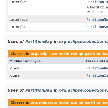
interface
PartitionIm
A PartitionI
Predicate.
interface
PartitionMu
interface
PartitionSo
Uses of
PartitionBag
in
org.eclipse.collections
Classes in
org.eclipse.collections.impl.partition.ba
Modifier and Type
Class and De
class
PartitionHa
class
PartitionIm
Uses of
PartitionBag
in
org.eclipse.collections
Classes in
org.eclipse.collections.impl.partition.b