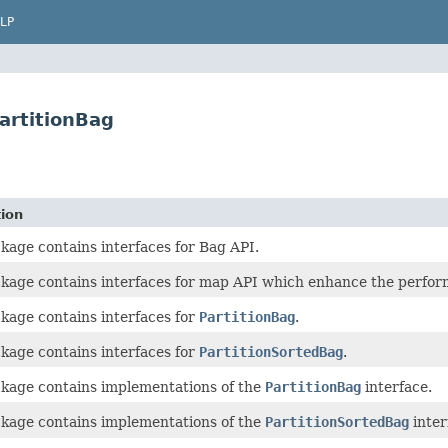
LP
PartitionBag
tion
kage contains interfaces for Bag API.
ckage contains interfaces for map API which enhance the perfor
kage contains interfaces for
PartitionBag
.
kage contains interfaces for
PartitionSortedBag
.
ckage contains implementations of the
PartitionBag
interface.
ckage contains implementations of the
PartitionSortedBag
inter