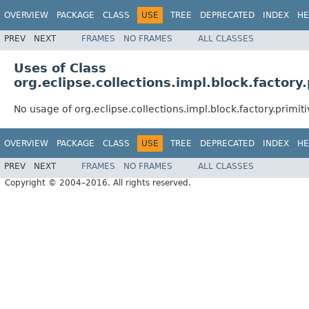
OVERVIEW
PACKAGE
CLASS
USE
TREE
DEPRECATED
INDEX
HE
PREV
NEXT
FRAMES
NO FRAMES
ALL CLASSES
Uses of Class
org.eclipse.collections.impl.block.factory
No usage of org.eclipse.collections.impl.block.factory.primit
OVERVIEW
PACKAGE
CLASS
USE
TREE
DEPRECATED
INDEX
HE
PREV
NEXT
FRAMES
NO FRAMES
ALL CLASSES
Copyright © 2004–2016. All rights reserved.