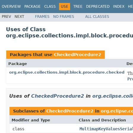
OVERVIEW
PACKAGE
CLASS
USE
TREE
DEPRECATED
INDEX
HE
PREV
NEXT
FRAMES
NO FRAMES
ALL CLASSES
Uses of Class
org.eclipse.collections.impl.block.proc
Packages that use
CheckedProcedure2
Package
De
org.eclipse.collections.impl.block.procedure.checked
Th
Pr
Uses of
CheckedProcedure2
in
org.eclipse.col
Subclasses of
CheckedProcedure2
in
org.eclipse.c
Modifier and Type
Class and Description
class
MultimapKeyValuesSeria