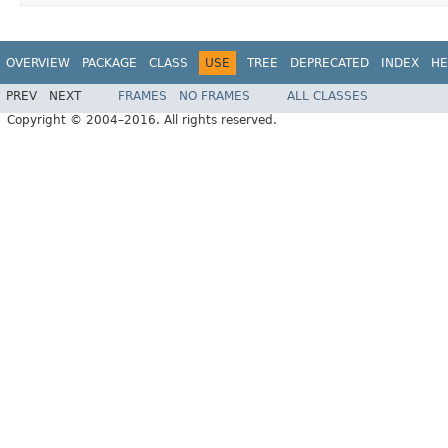
OVERVIEW
PACKAGE
CLASS
USE
TREE
DEPRECATED
INDEX
HE
PREV
NEXT
FRAMES
NO FRAMES
ALL CLASSES
Copyright © 2004–2016. All rights reserved.