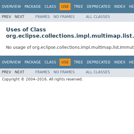
OVERVIEW
PACKAGE
CLASS
USE
TREE
DEPRECATED
INDEX
HE
PREV
NEXT
FRAMES
NO FRAMES
ALL CLASSES
Uses of Class
org.eclipse.collections.impl.multimap.li
No usage of org.eclipse.collections.impl.multimap.list.Imm
OVERVIEW
PACKAGE
CLASS
USE
TREE
DEPRECATED
INDEX
HE
PREV
NEXT
FRAMES
NO FRAMES
ALL CLASSES
Copyright © 2004–2016. All rights reserved.