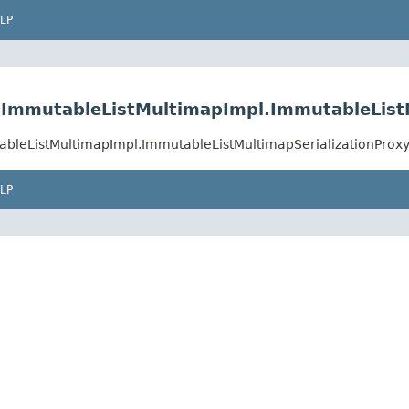
LP
st.ImmutableListMultimapImpl.ImmutableList
utableListMultimapImpl.ImmutableListMultimapSerializationProx
LP