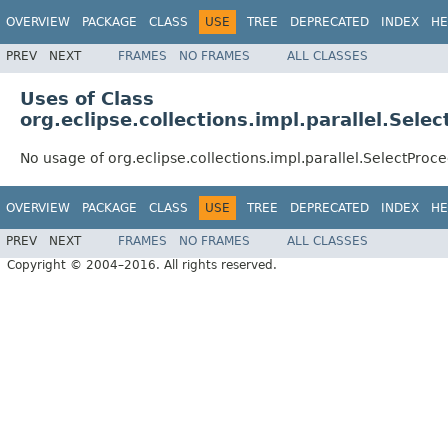
OVERVIEW
PACKAGE
CLASS
USE
TREE
DEPRECATED
INDEX
HE
PREV
NEXT
FRAMES
NO FRAMES
ALL CLASSES
Uses of Class
org.eclipse.collections.impl.parallel.Sel
No usage of org.eclipse.collections.impl.parallel.SelectProc
OVERVIEW
PACKAGE
CLASS
USE
TREE
DEPRECATED
INDEX
HE
PREV
NEXT
FRAMES
NO FRAMES
ALL CLASSES
Copyright © 2004–2016. All rights reserved.