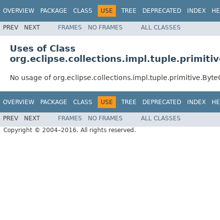
OVERVIEW
PACKAGE
CLASS
USE
TREE
DEPRECATED
INDEX
HE
PREV
NEXT
FRAMES
NO FRAMES
ALL CLASSES
Uses of Class
org.eclipse.collections.impl.tuple.primit
No usage of org.eclipse.collections.impl.tuple.primitive.Byt
OVERVIEW
PACKAGE
CLASS
USE
TREE
DEPRECATED
INDEX
HE
PREV
NEXT
FRAMES
NO FRAMES
ALL CLASSES
Copyright © 2004–2016. All rights reserved.