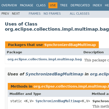
OVERVIEW
PACKAGE
CLASS
USE
TREE
DEPRECATED
INDEX
HE
PREV
NEXT
FRAMES
NO FRAMES
ALL CLASSES
Uses of Class
org.eclipse.collections.impl.multimap.b
Packages that use
SynchronizedBagMultimap
Package
Description
org.eclipse.collections.impl.multimap.bag
This package 
Uses of
SynchronizedBagMultimap
in
org.ecli
Methods in
org.eclipse.collections.impl.multimap.
Modifier and Type
Method a
static <K,V>
SynchronizedBagMultimap
<K,V>
Synchron
This meth