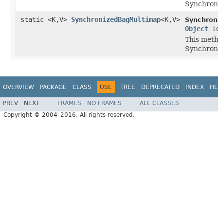
Synchron
static <K,V>
SynchronizedBagMultimap
<K,V>
Synchron
Object
lo
This meth
Synchron
OVERVIEW
PACKAGE
CLASS
USE
TREE
DEPRECATED
INDEX
HE
PREV
NEXT
FRAMES
NO FRAMES
ALL CLASSES
Copyright © 2004–2016. All rights reserved.