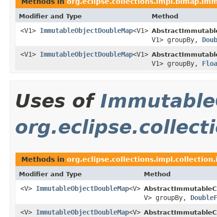
Methods in
org.eclipse.collections.impl.bimap.im
Modifier and Type
Method
<V1>
ImmutableObjectDoubleMap
<V1>
AbstractImmutabl
V1> groupBy,
Dou
<V1>
ImmutableObjectDoubleMap
<V1>
AbstractImmutabl
V1> groupBy,
Flo
Uses of
Immutable
org.eclipse.collec
Methods in
org.eclipse.collections.impl.collectio
Modifier and Type
Method
<V>
ImmutableObjectDoubleMap
<V>
AbstractImmutableCo
V> groupBy,
Double
<V>
ImmutableObjectDoubleMap
<V>
AbstractImmutableCo