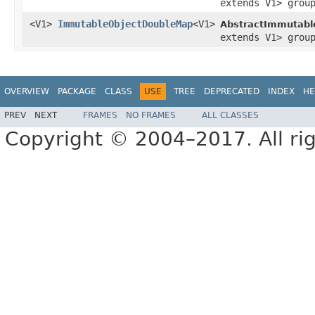
extends V1> grou
<V1>
ImmutableObjectDoubleMap
<V1>
AbstractImmutabl
extends V1> grou
OVERVIEW
PACKAGE
CLASS
USE
TREE
DEPRECATED
INDEX
HE
PREV
NEXT
FRAMES
NO FRAMES
ALL CLASSES
Copyright © 2004–2017. All rig