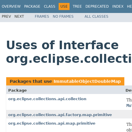
OVERVIEW
PACKAGE
CLASS
USE
TREE
DEPRECATED
INDEX
HE
PREV
NEXT
FRAMES
NO FRAMES
ALL CLASSES
Uses of Interface
org.eclipse.colle
Packages that use
ImmutableObjectDoubleMap
Package
De
org.eclipse.collections.api.collection
Th
Mu
org.eclipse.collections.api.factory.map.primitive
org.eclipse.collections.api.map.primitive
Th
ob