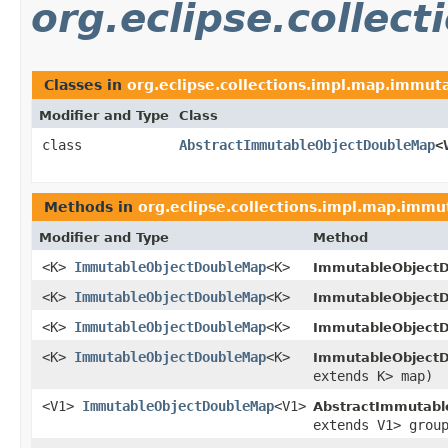
org.eclipse.collec
Classes in
org.eclipse.collections.impl.map.immuta
Modifier and Type
Class
class
AbstractImmutableObjectDoubleMap
<
Methods in
org.eclipse.collections.impl.map.immu
Modifier and Type
Method
<K>
ImmutableObjectDoubleMap
<K>
ImmutableObjectD
<K>
ImmutableObjectDoubleMap
<K>
ImmutableObjectD
<K>
ImmutableObjectDoubleMap
<K>
ImmutableObjectD
<K>
ImmutableObjectDoubleMap
<K>
ImmutableObjectD
extends K> map)
<V1>
ImmutableObjectDoubleMap
<V1>
AbstractImmutabl
extends V1> grou