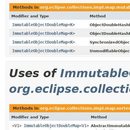
Methods in
org.eclipse.collections.impl.map.mutab
Modifier and Type
Method
ImmutableObjectDoubleMap
<
K
>
ObjectDoubleHash
ImmutableObjectDoubleMap
<
K
>
ObjectDoubleHash
ImmutableObjectDoubleMap
<
K
>
SynchronizedObje
ImmutableObjectDoubleMap
<
K
>
UnmodifiableObje
Uses of
Immutable
org.eclipse.collec
Methods in
org.eclipse.collections.impl.map.sort
Modifier and Type
Method
<V1>
ImmutableObjectDoubleMap
<V1>
AbstractImmutabl