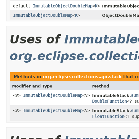
default
ImmutableObjectDoubleMap
<
K
>
ImmutableObje
ImmutableObjectDoubleMap
<
K
>
ObjectDoubleMa
Uses of
Immutable
org.eclipse.collect
Methods in
org.eclipse.collections.api.stack
that r
Modifier and Type
Method
<V>
ImmutableObjectDoubleMap
<V>
sum
ImmutableStack.
DoubleFunction
<? s
<V>
ImmutableObjectDoubleMap
<V>
sum
ImmutableStack.
FloatFunction
<? su