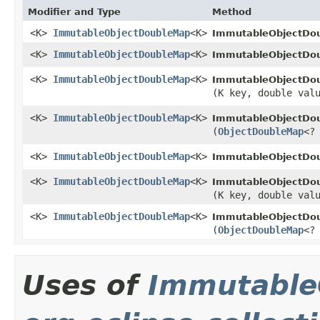
Modifier and Type
Method
<K>
ImmutableObjectDoubleMap
<K>
ImmutableObjectDou
<K>
ImmutableObjectDoubleMap
<K>
ImmutableObjectDou
<K>
ImmutableObjectDoubleMap
<K>
ImmutableObjectDou
(K key, double val
<K>
ImmutableObjectDoubleMap
<K>
ImmutableObjectDou
(
ObjectDoubleMap
<?
<K>
ImmutableObjectDoubleMap
<K>
ImmutableObjectDou
<K>
ImmutableObjectDoubleMap
<K>
ImmutableObjectDou
(K key, double val
<K>
ImmutableObjectDoubleMap
<K>
ImmutableObjectDou
(
ObjectDoubleMap
<?
Uses of
Immutable