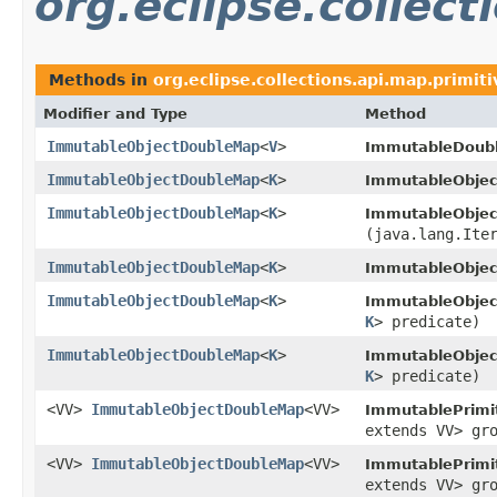
org.eclipse.collect
Methods in
org.eclipse.collections.api.map.primiti
Modifier and Type
Method
ImmutableObjectDoubleMap
<
V
>
ImmutableDoub
ImmutableObjectDoubleMap
<
K
>
ImmutableObje
ImmutableObjectDoubleMap
<
K
>
ImmutableObje
(java.lang.Ite
ImmutableObjectDoubleMap
<
K
>
ImmutableObje
ImmutableObjectDoubleMap
<
K
>
ImmutableObje
K
> predicate)
ImmutableObjectDoubleMap
<
K
>
ImmutableObje
K
> predicate)
<VV>
ImmutableObjectDoubleMap
<VV>
ImmutablePrimi
extends VV> gr
<VV>
ImmutableObjectDoubleMap
<VV>
ImmutablePrimi
extends VV> gr