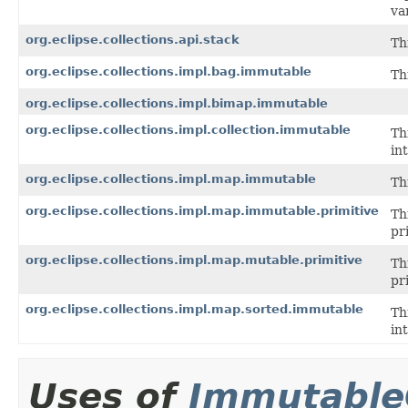
va
org.eclipse.collections.api.stack
Th
org.eclipse.collections.impl.bag.immutable
Th
org.eclipse.collections.impl.bimap.immutable
org.eclipse.collections.impl.collection.immutable
Th
in
org.eclipse.collections.impl.map.immutable
Th
org.eclipse.collections.impl.map.immutable.primitive
Th
pr
org.eclipse.collections.impl.map.mutable.primitive
Th
pr
org.eclipse.collections.impl.map.sorted.immutable
Th
in
Uses of
Immutable