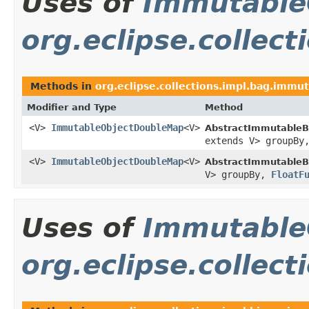
Uses of
Immutable
org.eclipse.collec
Methods in
org.eclipse.collections.impl.bag.immu
Modifier and Type
Method
<V>
ImmutableObjectDoubleMap
<V>
AbstractImmutableB
extends V> groupB
<V>
ImmutableObjectDoubleMap
<V>
AbstractImmutableB
V> groupBy,
FloatF
Uses of
Immutable
org.eclipse.collec