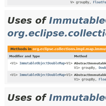
V> groupBy,
FloatF
Uses of
Immutable
org.eclipse.collec
Methods in
org.eclipse.collections.impl.map.immu
Modifier and Type
Method
<V1>
ImmutableObjectDoubleMap
<V1>
AbstractImmutabl
V1> groupBy,
Dou
<V1>
ImmutableObjectDoubleMap
<V1>
AbstractImmutabl
V1> groupBy,
Flo
Uses of
Immutable