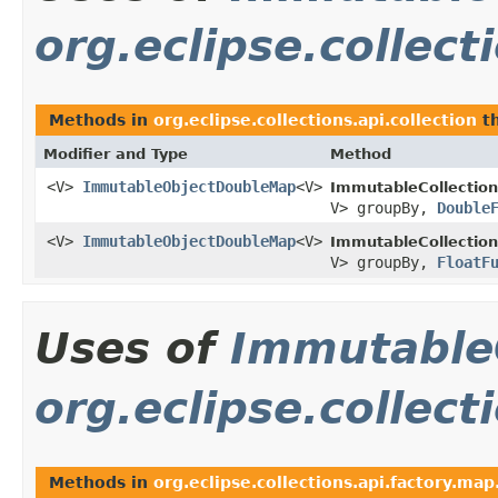
org.eclipse.collect
Methods in
org.eclipse.collections.api.collection
th
Modifier and Type
Method
<V>
ImmutableObjectDoubleMap
<V>
ImmutableCollection
V> groupBy,
Double
<V>
ImmutableObjectDoubleMap
<V>
ImmutableCollection
V> groupBy,
FloatF
Uses of
Immutable
org.eclipse.collect
Methods in
org.eclipse.collections.api.factory.map