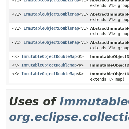
<V1>
ImmutableObjectDoubleMap
<V1>
AbstractImmutabl
extends V1> grou
<V1>
ImmutableObjectDoubleMap
<V1>
AbstractImmutabl
extends V1> grou
<V1>
ImmutableObjectDoubleMap
<V1>
AbstractImmutabl
extends V1> grou
<V1>
ImmutableObjectDoubleMap
<V1>
AbstractImmutabl
extends V1> grou
<K>
ImmutableObjectDoubleMap
<K>
ImmutableObjectD
<K>
ImmutableObjectDoubleMap
<K>
ImmutableObjectD
<K>
ImmutableObjectDoubleMap
<K>
ImmutableObjectD
extends K> map)
Uses of
Immutable
org.eclipse.collec