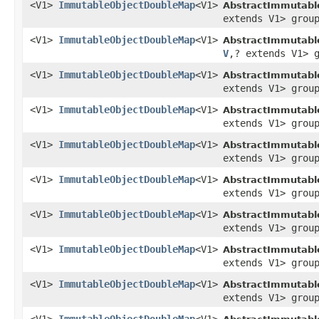
<V1>
ImmutableObjectDoubleMap
<V1>
AbstractImmutabl
extends V1> grou
<V1>
ImmutableObjectDoubleMap
<V1>
AbstractImmutabl
V
,? extends V1> 
<V1>
ImmutableObjectDoubleMap
<V1>
AbstractImmutabl
extends V1> grou
<V1>
ImmutableObjectDoubleMap
<V1>
AbstractImmutabl
extends V1> grou
<V1>
ImmutableObjectDoubleMap
<V1>
AbstractImmutabl
extends V1> grou
<V1>
ImmutableObjectDoubleMap
<V1>
AbstractImmutabl
extends V1> grou
<V1>
ImmutableObjectDoubleMap
<V1>
AbstractImmutabl
extends V1> grou
<V1>
ImmutableObjectDoubleMap
<V1>
AbstractImmutabl
extends V1> grou
<V1>
ImmutableObjectDoubleMap
<V1>
AbstractImmutabl
extends V1> grou