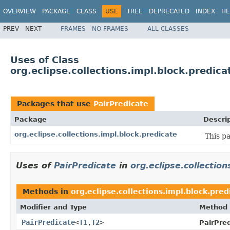
OVERVIEW
PACKAGE
CLASS
USE
TREE
DEPRECATED
INDEX
HE
PREV
NEXT
FRAMES
NO FRAMES
ALL CLASSES
Uses of Class
org.eclipse.collections.impl.block.predica
Packages that use
PairPredicate
Package
Descri
org.eclipse.collections.impl.block.predicate
This p
Uses of
PairPredicate
in
org.eclipse.collection
Methods in
org.eclipse.collections.impl.block.pred
Modifier and Type
Method
PairPredicate
<
T1
,
T2
>
PairPred