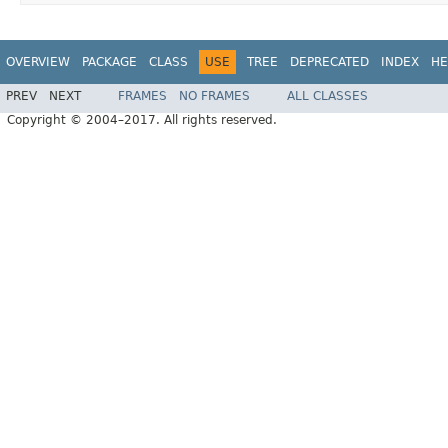
OVERVIEW
PACKAGE
CLASS
USE
TREE
DEPRECATED
INDEX
HE
PREV
NEXT
FRAMES
NO FRAMES
ALL CLASSES
Copyright © 2004–2017. All rights reserved.