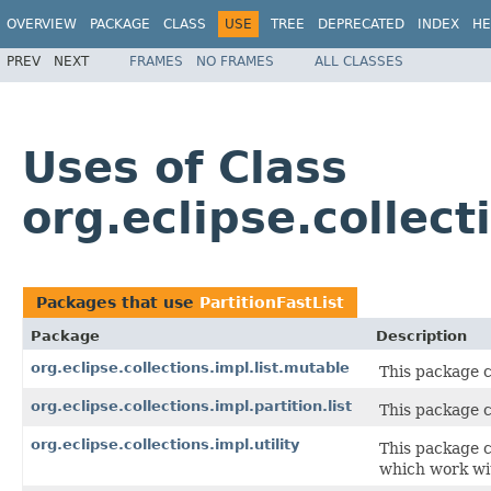
OVERVIEW
PACKAGE
CLASS
USE
TREE
DEPRECATED
INDEX
HE
PREV
NEXT
FRAMES
NO FRAMES
ALL CLASSES
Uses of Class
org.eclipse.collect
Packages that use
PartitionFastList
Package
Description
org.eclipse.collections.impl.list.mutable
This package 
org.eclipse.collections.impl.partition.list
This package 
org.eclipse.collections.impl.utility
This package c
which work wit