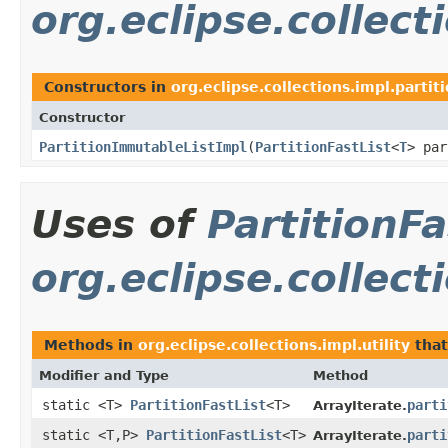
org.eclipse.collecti
Constructors in
org.eclipse.collections.impl.partiti
Constructor
PartitionImmutableListImpl
​(
PartitionFastList
<
T
> par
Uses of
PartitionFa
org.eclipse.collecti
Methods in
org.eclipse.collections.impl.utility
that
Modifier and Type
Method
static <T>
PartitionFastList
<T>
parti
ArrayIterate.
static <T,P>
PartitionFastList
<T>
parti
ArrayIterate.