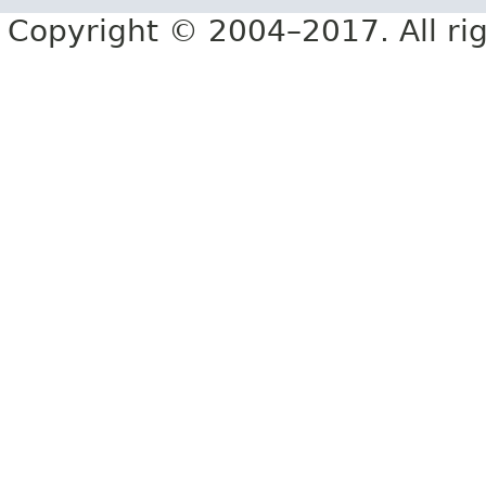
Copyright © 2004–2017. All rig