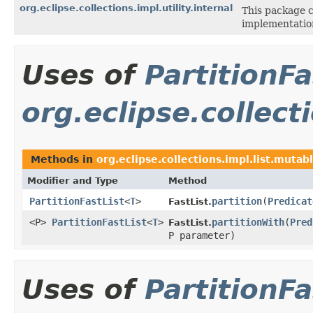
org.eclipse.collections.impl.utility.internal
This package co
implementation
Uses of
PartitionFa
org.eclipse.collect
Methods in
org.eclipse.collections.impl.list.mutab
Modifier and Type
Method
PartitionFastList
<
T
>
partition
​(
Predicat
FastList.
<P>
PartitionFastList
<
T
>
partitionWith
​(
Pred
FastList.
P parameter)
Uses of
PartitionFa