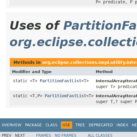
P> predicate, P 
Uses of
PartitionFa
org.eclipse.collecti
Methods in
org.eclipse.collections.impl.utility.inte
Modifier and Type
Method
static <T>
PartitionFastList
<T>
InternalArrayItera
super T> predica
static <T,P>
PartitionFastList
<T>
InternalArrayItera
super T,? super 
OVERVIEW
PACKAGE
CLASS
USE
TREE
DEPRECATED
INDEX
HE
PREV
NEXT
FRAMES
NO FRAMES
ALL CLASSES