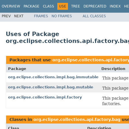
OVERVIEW
PACKAGE
CLASS
USE
TREE
DEPRECATED
INDEX
HE
PREV
NEXT
FRAMES
NO FRAMES
ALL CLASSES
Uses of Package
org.eclipse.collections.api.factory.ba
Packages that use
org.eclipse.collections.api.factor
Package
Description
org.eclipse.collections.impl.bag.immutable
This package
org.eclipse.collections.impl.bag.mutable
This package
org.eclipse.collections.impl.factory
This package 
factories.
Classes in
org.eclipse.collections.api.factory.bag
us
Class
Description