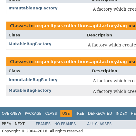
ImmutableBagFactory
A factory which cre
Classes in
org.eclipse.collections.api.factory.bag
us
Class
Description
MutableBagFactory
A factory which create
Classes in
org.eclipse.collections.api.factory.bag
us
Class
Description
ImmutableBagFactory
A factory which cre
MutableBagFactory
A factory which cre
OVERVIEW
PACKAGE
CLASS
USE
TREE
DEPRECATED
INDEX
HE
PREV
NEXT
FRAMES
NO FRAMES
ALL CLASSES
Copyright © 2004–2018. All rights reserved.