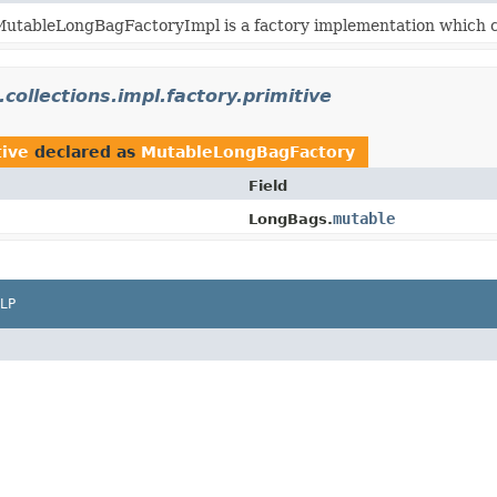
utableLongBagFactoryImpl is a factory implementation which c
.collections.impl.factory.primitive
tive
declared as
MutableLongBagFactory
Field
mutable
LongBags.
LP