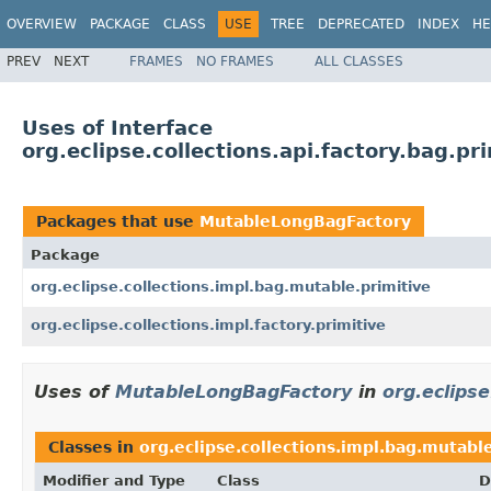
OVERVIEW
PACKAGE
CLASS
USE
TREE
DEPRECATED
INDEX
HE
PREV
NEXT
FRAMES
NO FRAMES
ALL CLASSES
Uses of Interface
org.eclipse.collections.api.factory.bag.
Packages that use
MutableLongBagFactory
Package
org.eclipse.collections.impl.bag.mutable.primitive
org.eclipse.collections.impl.factory.primitive
Uses of
MutableLongBagFactory
in
org.eclipse
Classes in
org.eclipse.collections.impl.bag.mutabl
Modifier and Type
Class
D