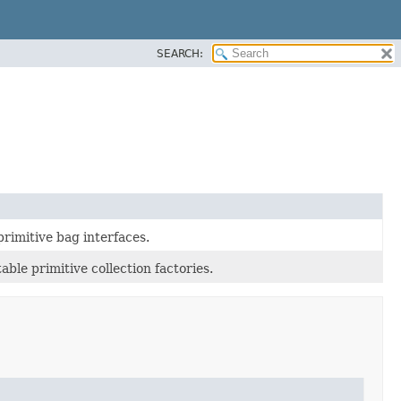
SEARCH:
rimitive bag interfaces.
able primitive collection factories.