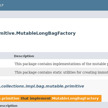
LP
primitive.MutableLongBagFactory
Description
This package contains implementations of the mutable p
This package contains static utilities for creating immut
.collections.impl.bag.mutable.primitive
e.primitive
that implement
MutableLongBagFactory
escription