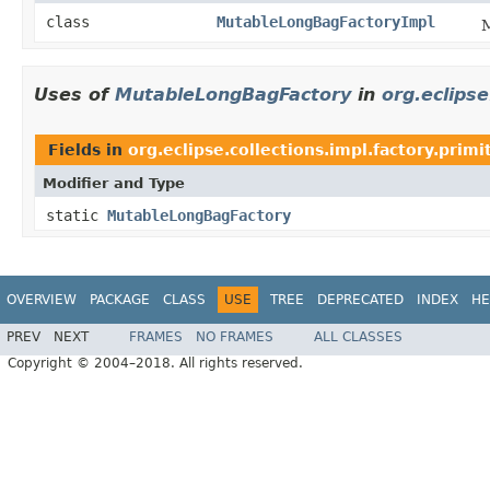
class
MutableLongBagFactoryImpl
M
Uses of
MutableLongBagFactory
in
org.eclipse
Fields in
org.eclipse.collections.impl.factory.primi
Modifier and Type
static
MutableLongBagFactory
OVERVIEW
PACKAGE
CLASS
USE
TREE
DEPRECATED
INDEX
HE
PREV
NEXT
FRAMES
NO FRAMES
ALL CLASSES
Copyright © 2004–2018. All rights reserved.