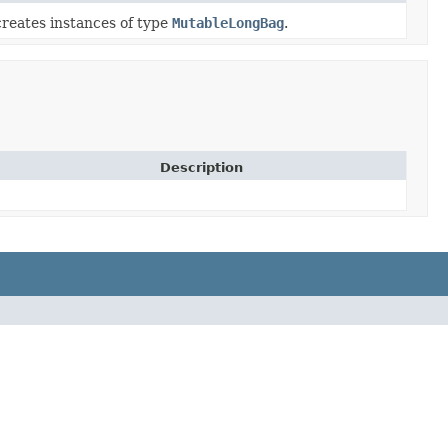
reates instances of type
MutableLongBag
.
Description