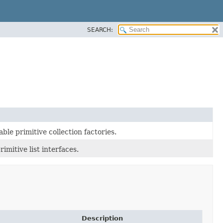
SEARCH:
ble primitive collection factories.
mitive list interfaces.
Description