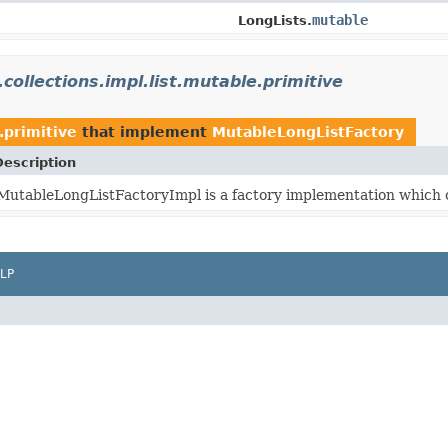
mutable
LongLists.
.collections.impl.list.mutable.primitive
.primitive
that implement
MutableLongListFactory
Description
MutableLongListFactoryImpl is a factory implementation which 
LP