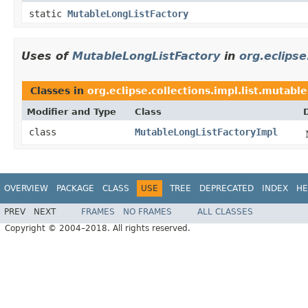
static
MutableLongListFactory
Uses of
MutableLongListFactory
in
org.eclipse
Classes in
org.eclipse.collections.impl.list.mutable
Modifier and Type
Class
class
MutableLongListFactoryImpl
OVERVIEW
PACKAGE
CLASS
USE
TREE
DEPRECATED
INDEX
HE
PREV
NEXT
FRAMES
NO FRAMES
ALL CLASSES
Copyright © 2004–2018. All rights reserved.