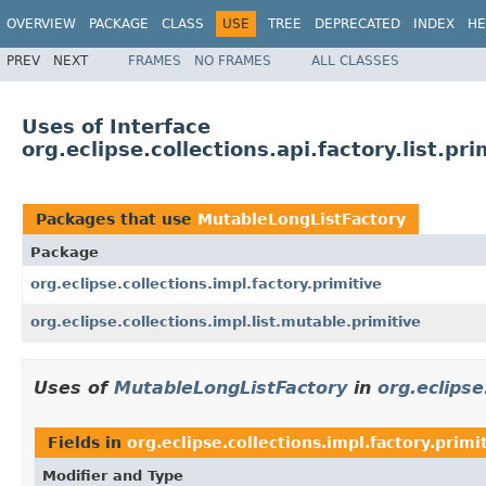
OVERVIEW
PACKAGE
CLASS
USE
TREE
DEPRECATED
INDEX
HE
PREV
NEXT
FRAMES
NO FRAMES
ALL CLASSES
Uses of Interface
org.eclipse.collections.api.factory.list.p
Packages that use
MutableLongListFactory
Package
org.eclipse.collections.impl.factory.primitive
org.eclipse.collections.impl.list.mutable.primitive
Uses of
MutableLongListFactory
in
org.eclipse
Fields in
org.eclipse.collections.impl.factory.primi
Modifier and Type