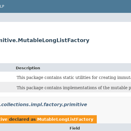
LP
rimitive.MutableLongListFactory
Description
This package contains static utilities for creating immuta
This package contains implementations of the mutable pri
.collections.impl.factory.primitive
tive
declared as
MutableLongListFactory
Field