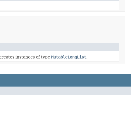
creates instances of type
MutableLongList
.