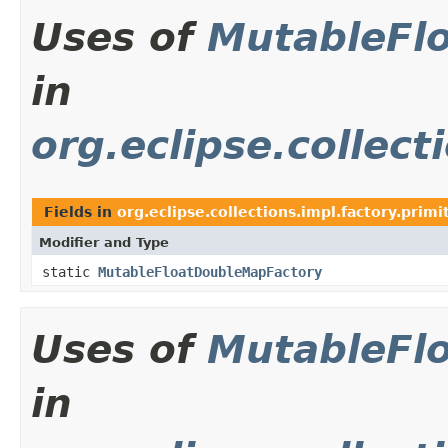
Uses of
MutableFl
in
org.eclipse.collect
Fields in
org.eclipse.collections.impl.factory.primi
Modifier and Type
static
MutableFloatDoubleMapFactory
Uses of
MutableFl
in