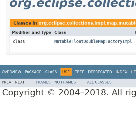
org.eclipse.collec
Classes in
org.eclipse.collections.impl.map.mutabl
Modifier and Type
Class
class
MutableFloatDoubleMapFactoryImpl
OVERVIEW
PACKAGE
CLASS
USE
TREE
DEPRECATED
INDEX
HE
PREV
NEXT
FRAMES
NO FRAMES
ALL CLASSES
Copyright © 2004–2018. All rig