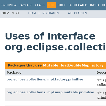
OVERVIEW
PACKAGE
CLASS
USE
TREE
DEPRECATED
INDEX
HE
PREV
NEXT
FRAMES
NO FRAMES
ALL CLASSES
Uses of Interface
org.eclipse.collec
Packages that use
MutableFloatDoubleMapFactory
Package
Descr
org.eclipse.collections.impl.factory.primitive
This 
colle
org.eclipse.collections.impl.map.mutable.primitive
This 
primi