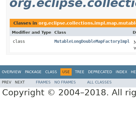
org.eclipse.collec
Classes in
org.eclipse.collections.impl.map.mutabl
Modifier and Type
Class
D
class
MutableLongDoubleMapFactoryImpl
M
w
OVERVIEW
PACKAGE
CLASS
USE
TREE
DEPRECATED
INDEX
HE
PREV
NEXT
FRAMES
NO FRAMES
ALL CLASSES
Copyright © 2004–2018. All rig