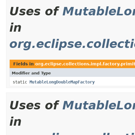
Uses of
MutableLo
in
org.eclipse.collect
Fields in
org.eclipse.collections.impl.factory.primi
Modifier and Type
static
MutableLongDoubleMapFactory
Uses of
MutableLo
in