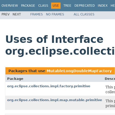
OVERVIEW
PACKAGE
CLASS
USE
TREE
DEPRECATED
INDEX
HE
PREV
NEXT
FRAMES
NO FRAMES
ALL CLASSES
Uses of Interface
org.eclipse.collec
Packages that use
MutableLongDoubleMapFactory
Package
Descr
org.eclipse.collections.impl.factory.primitive
This 
colle
org.eclipse.collections.impl.map.mutable.primitive
This 
primi