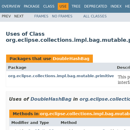
OVERVIEW
PACKAGE
CLASS
USE
TREE
DEPRECATED
INDEX
HE
PREV
NEXT
FRAMES
NO FRAMES
ALL CLASSES
Uses of Class
org.eclipse.collections.impl.bag.mutable
Packages that use
DoubleHashBag
Package
Descr
org.eclipse.collections.impl.bag.mutable.primitive
This 
interf
Uses of
DoubleHashBag
in
org.eclipse.collect
Methods in
org.eclipse.collections.impl.bag.mutab
Modifier and Type
Method