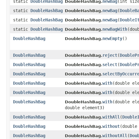
static
DoubleHashBag
newBag
​(int siz
DoubleHashBag.
static
DoubleHashBag
newBag
​(
DoubleB
DoubleHashBag.
static
DoubleHashBag
newBag
​(
DoubleI
DoubleHashBag.
static
DoubleHashBag
newBagWith
​(dou
DoubleHashBag.
DoubleHashBag
newEmpty
​()
DoubleHashBag.
DoubleHashBag
reject
​(
DoubleP
DoubleHashBag.
DoubleHashBag
select
​(
DoubleP
DoubleHashBag.
DoubleHashBag
selectByOccurr
DoubleHashBag.
DoubleHashBag
with
​(double el
DoubleHashBag.
DoubleHashBag
with
​(double el
DoubleHashBag.
DoubleHashBag
with
​(double el
DoubleHashBag.
double element3)
DoubleHashBag
withAll
​(
Double
DoubleHashBag.
DoubleHashBag
without
​(double
DoubleHashBag.
DoubleHashBag
withoutAll
​(
Dou
DoubleHashBag.