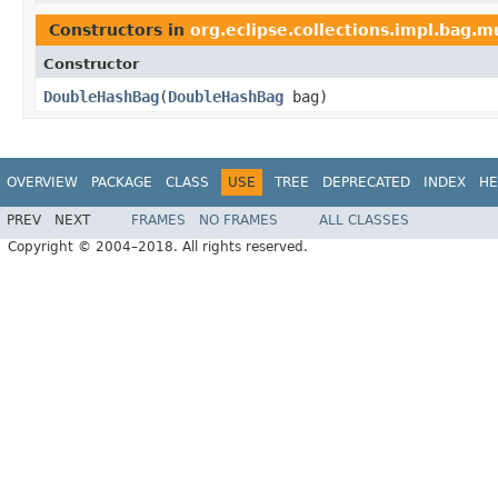
Constructors in
org.eclipse.collections.impl.bag.m
Constructor
DoubleHashBag
​(
DoubleHashBag
bag)
OVERVIEW
PACKAGE
CLASS
USE
TREE
DEPRECATED
INDEX
HE
PREV
NEXT
FRAMES
NO FRAMES
ALL CLASSES
Copyright © 2004–2018. All rights reserved.