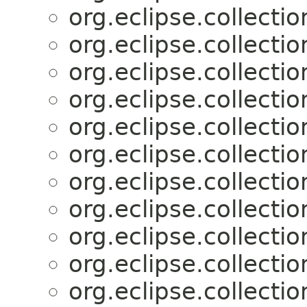
org.eclipse.collectio
org.eclipse.collectio
org.eclipse.collectio
org.eclipse.collectio
org.eclipse.collectio
org.eclipse.collectio
org.eclipse.collectio
org.eclipse.collectio
org.eclipse.collectio
org.eclipse.collectio
org.eclipse.collectio