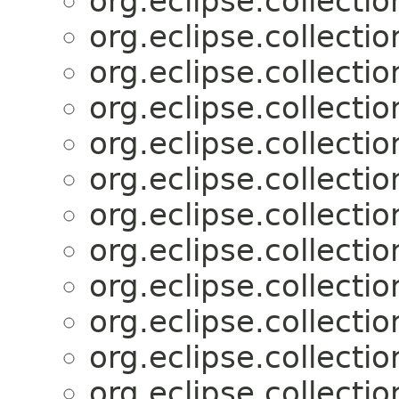
org.eclipse.collectio
org.eclipse.collectio
org.eclipse.collectio
org.eclipse.collectio
org.eclipse.collectio
org.eclipse.collectio
org.eclipse.collectio
org.eclipse.collectio
org.eclipse.collectio
org.eclipse.collectio
org.eclipse.collectio
org.eclipse.collectio