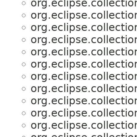
org.eclipse.collectio
org.eclipse.collectio
org.eclipse.collectio
org.eclipse.collectio
org.eclipse.collectio
org.eclipse.collectio
org.eclipse.collectio
org.eclipse.collectio
org.eclipse.collectio
org.eclipse.collectio
org.eclipse.collectio