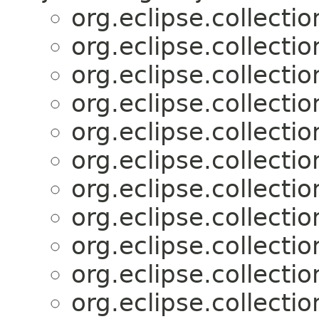
org.eclipse.collectio
org.eclipse.collectio
org.eclipse.collectio
org.eclipse.collectio
org.eclipse.collectio
org.eclipse.collectio
org.eclipse.collectio
org.eclipse.collectio
org.eclipse.collectio
org.eclipse.collectio
org.eclipse.collectio