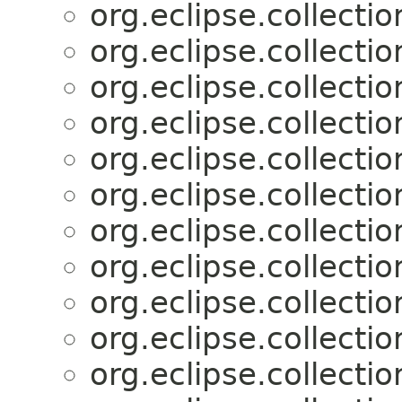
org.eclipse.collectio
org.eclipse.collectio
org.eclipse.collectio
org.eclipse.collectio
org.eclipse.collectio
org.eclipse.collectio
org.eclipse.collectio
org.eclipse.collectio
org.eclipse.collectio
org.eclipse.collectio
org.eclipse.collectio