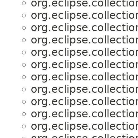
org.eclipse.collectio
org.eclipse.collectio
org.eclipse.collectio
org.eclipse.collectio
org.eclipse.collectio
org.eclipse.collectio
org.eclipse.collectio
org.eclipse.collectio
org.eclipse.collectio
org.eclipse.collectio
org.eclipse.collectio