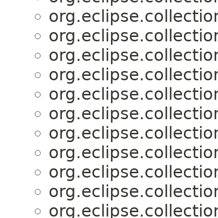
org.eclipse.collectio
org.eclipse.collectio
org.eclipse.collectio
org.eclipse.collectio
org.eclipse.collectio
org.eclipse.collectio
org.eclipse.collectio
org.eclipse.collectio
org.eclipse.collectio
org.eclipse.collectio
org.eclipse.collectio