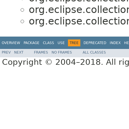
org.eclipse.collectio
org.eclipse.collectio
OVERVIEW
PACKAGE
CLASS
USE
TREE
DEPRECATED
INDEX
HE
PREV
NEXT
FRAMES
NO FRAMES
ALL CLASSES
Copyright © 2004–2018. All rig