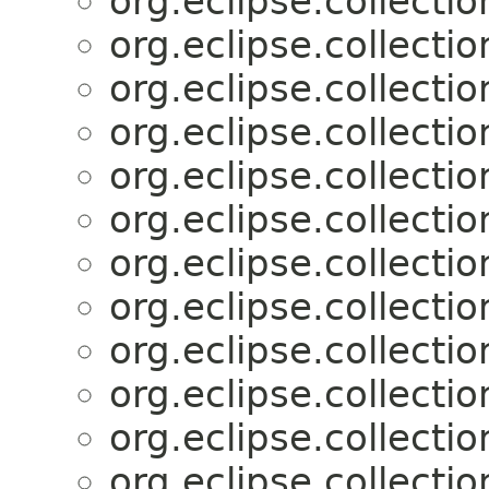
org.eclipse.collectio
org.eclipse.collectio
org.eclipse.collectio
org.eclipse.collectio
org.eclipse.collectio
org.eclipse.collectio
org.eclipse.collectio
org.eclipse.collectio
org.eclipse.collectio
org.eclipse.collectio
org.eclipse.collectio
org.eclipse.collectio