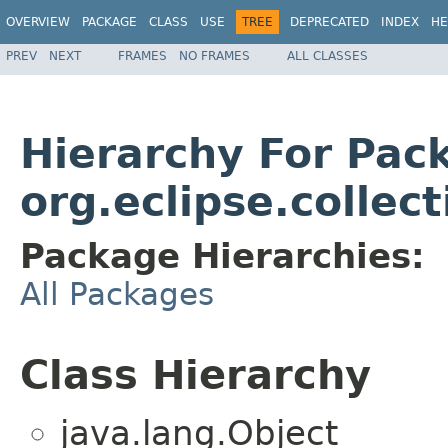
OVERVIEW
PACKAGE
CLASS
USE
TREE
DEPRECATED
INDEX
HE
PREV
NEXT
FRAMES
NO FRAMES
ALL CLASSES
Hierarchy For Pac
org.eclipse.collect
Package Hierarchies:
All Packages
Class Hierarchy
java.lang.Object