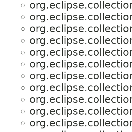
org.eclipse.collectio
org.eclipse.collectio
org.eclipse.collectio
org.eclipse.collectio
org.eclipse.collectio
org.eclipse.collectio
org.eclipse.collectio
org.eclipse.collectio
org.eclipse.collectio
org.eclipse.collectio
org.eclipse.collectio