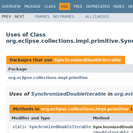
OVERVIEW
PACKAGE
CLASS
USE
TREE
DEPRECATED
INDEX
HE
PREV
NEXT
FRAMES
NO FRAMES
ALL CLASSES
Uses of Class
org.eclipse.collections.impl.primitive.Sy
Packages that use
SynchronizedDoubleIterable
Package
org.eclipse.collections.impl.primitive
Uses of
SynchronizedDoubleIterable
in
org.ecl
Methods in
org.eclipse.collections.impl.primitive
t
Modifier and Type
Method
static
SynchronizedDoubleIterable
SynchronizedDoubl
(
DoubleIterable
i