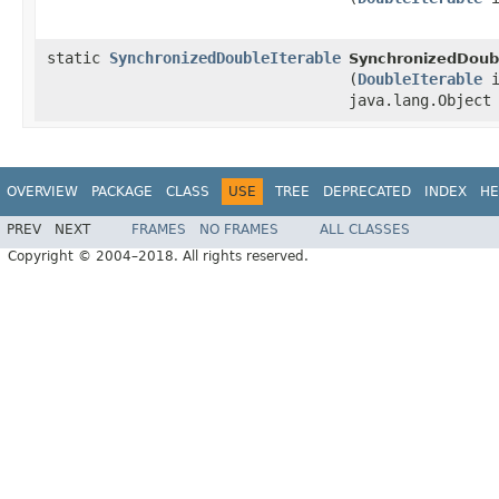
static
SynchronizedDoubleIterable
SynchronizedDoubl
(
DoubleIterable
i
java.lang.Object
OVERVIEW
PACKAGE
CLASS
USE
TREE
DEPRECATED
INDEX
HE
PREV
NEXT
FRAMES
NO FRAMES
ALL CLASSES
Copyright © 2004–2018. All rights reserved.